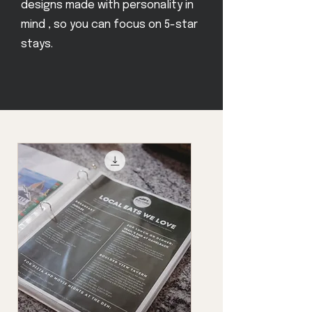
designs made with personality in
mind , so you can focus on 5-star
stays.