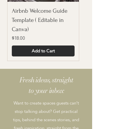
Airbnb Welcome Guide
Template ( Editable in
Canva)
Price
$18.00
Add to Cart
Fresh ideas, straight
to your inbox
Want to create spaces guests can’t
stop talking about? Get practical
tips, behind the scenes stories, and
fresh inspiration, straight from the