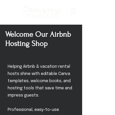
Welcome Our Airbnb
Hosting Shop
Helping Airbnb & vacation rental
hosts shine with editable Canva
templates, welcome books, and
hosting tools that save time and
impress guests.
Professional, easy-to-use