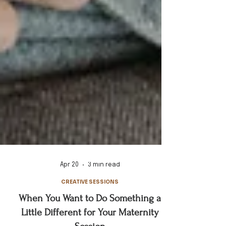
Apr 20
3 min read