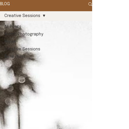
BLOG
Creative Sessions
All Posts
Airbnb Photography
Travel
Creative Sessions
Family First