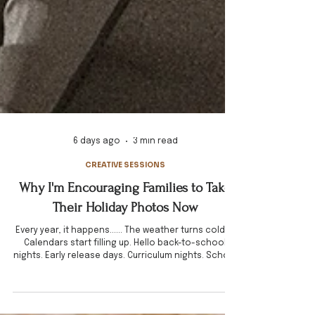
6 days ago
3 min read
CREATIVE SESSIONS
Why I'm Encouraging Families to Take
Their Holiday Photos Now
Every year, it happens...... The weather turns colder.
Calendars start filling up. Hello back-to-school
nights. Early release days. Curriculum nights. School
picture day. Sports practices. Work meetings.