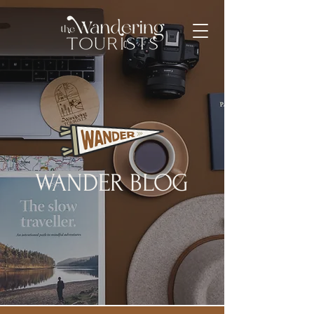
WANDER BLOG