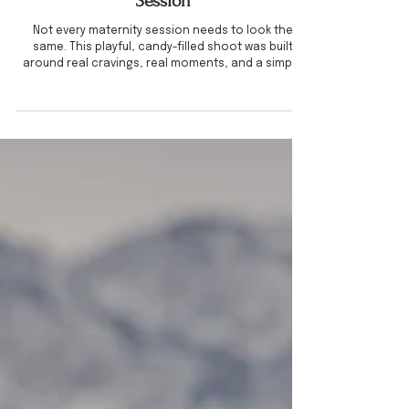
CREATIVE SESSIONS
When You Want to Do Something a
Little Different for Your Maternity
Session
Not every maternity session needs to look the
same. This playful, candy-filled shoot was built
around real cravings, real moments, and a simple
idea turned into something completely personal. If
you’ve been wanting maternity photos that feel a
little more you, this is your inspiration.