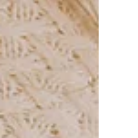
Teacher conferences. Birthday parties. Holiday
gatherings. The list goes on and on. Before you
know it, every square on the calendar has
something written in it. The school year is in full
swing. The sun starts setting before dinner. And
somewhere in the middle of all o