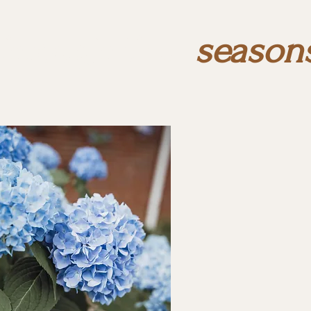
season
through the