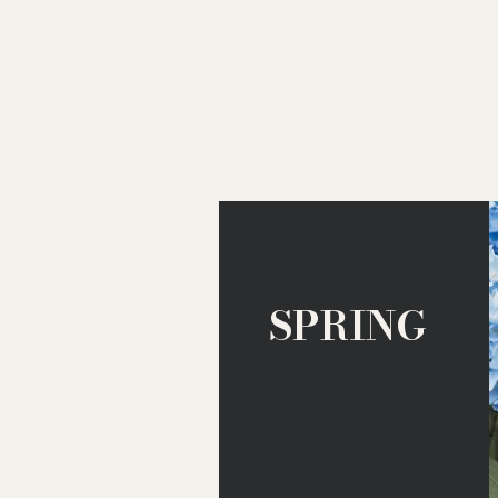
adventure 
SPRING