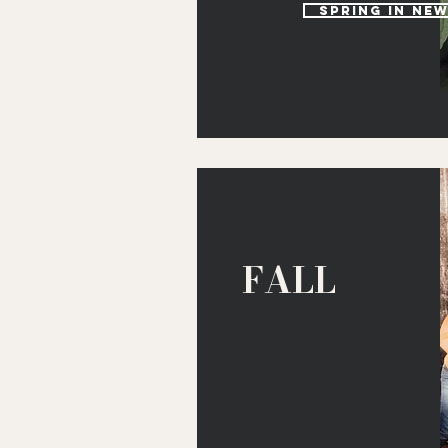
spring in ne
FALL