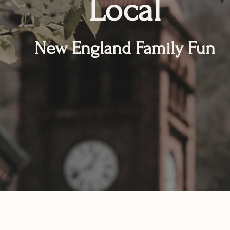
Local
New England Family Fun