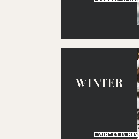
WINTER
winter in ne