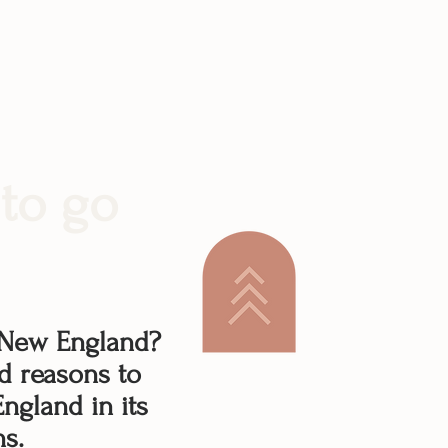
to go
 New England?
d reasons to
ngland in its
ns.