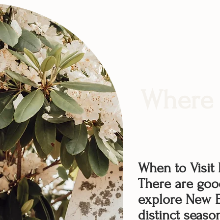
Where 
When to Visit
There are goo
explore New E
distinct seaso