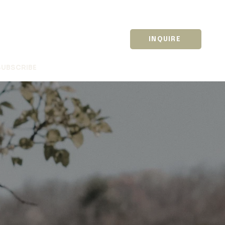
INQUIRE
SUBSCRIBE