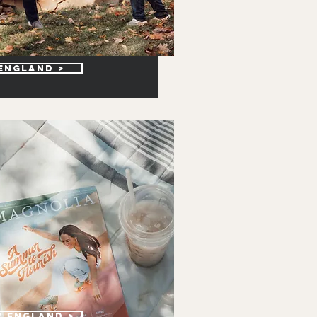
 england >
w England >