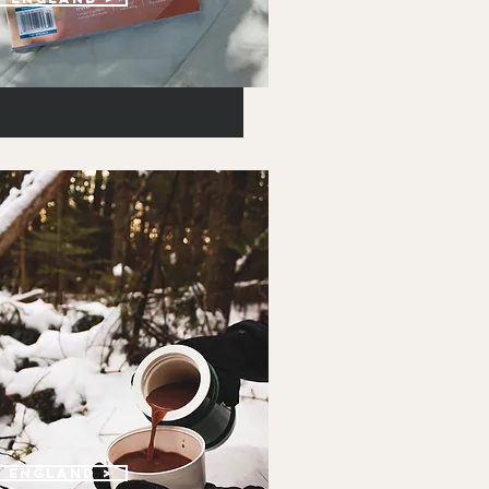
w england >