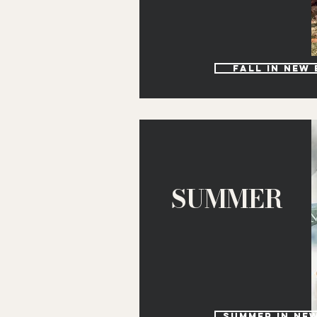
Fall in new
SUMMER
Summer in Ne