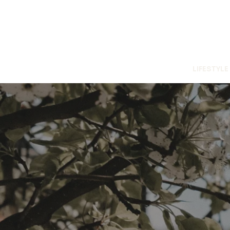
LIFESTYLE