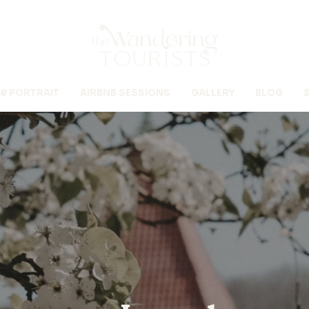
 & PORTRAIT
AIRBNB SESSIONS
GALLERY
BLOG