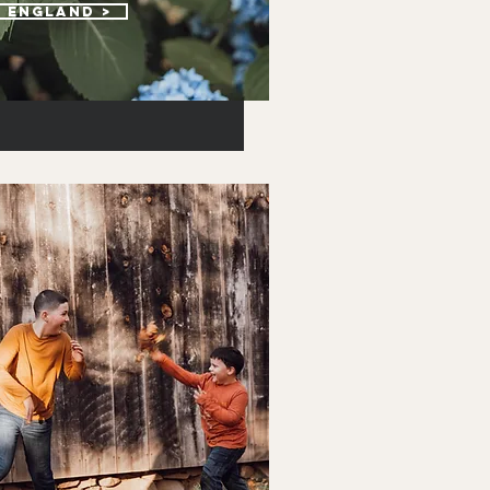
w england >