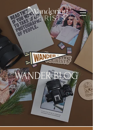
WANDER BLOG