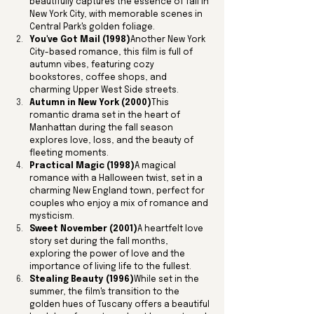
beautifully captures the essence of fall in 
New York City, with memorable scenes in 
Central Park's golden foliage.
You've Got Mail (1998)
Another New York 
City-based romance, this film is full of 
autumn vibes, featuring cozy 
bookstores, coffee shops, and 
charming Upper West Side streets.
Autumn in New York (2000)
This 
romantic drama set in the heart of 
Manhattan during the fall season 
explores love, loss, and the beauty of 
fleeting moments.
Practical Magic (1998)
A magical 
romance with a Halloween twist, set in a 
charming New England town, perfect for 
couples who enjoy a mix of romance and 
mysticism.
Sweet November (2001)
A heartfelt love 
story set during the fall months, 
exploring the power of love and the 
importance of living life to the fullest.
Stealing Beauty (1996)
While set in the 
summer, the film's transition to the 
golden hues of Tuscany offers a beautiful 