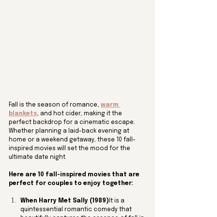
Fall is the season of romance, 
warm 
blankets
, and hot cider, making it the 
perfect backdrop for a cinematic escape. 
Whether planning a laid-back evening at 
home or a weekend getaway, these 10 fall-
inspired movies will set the mood for the 
ultimate date night.
Here are 10 fall-inspired movies that are 
perfect for couples to enjoy together:
When Harry Met Sally (1989)
It is a 
quintessential romantic comedy that 