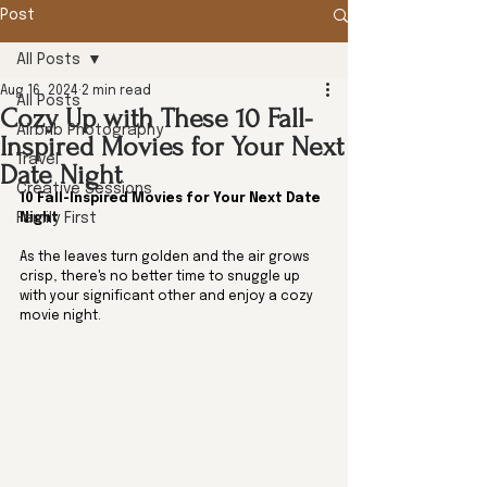
Post
All Posts
Aug 16, 2024
2 min read
All Posts
Cozy Up with These 10 Fall-
Airbnb Photography
Inspired Movies for Your Next
Travel
Date Night
Creative Sessions
10 Fall-Inspired Movies for Your Next Date 
Family First
Night 
As the leaves turn golden and the air grows 
crisp, there's no better time to snuggle up 
with your significant other and enjoy a cozy 
movie night.