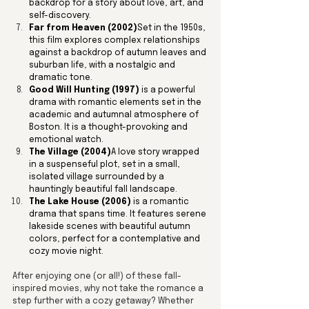
backdrop for a story about love, art, and 
self-discovery.
Far from Heaven (2002)
Set in the 1950s, 
this film explores complex relationships 
against a backdrop of autumn leaves and 
suburban life, with a nostalgic and 
dramatic tone.
Good Will Hunting (1997)
 is a powerful 
drama with romantic elements set in the 
academic and autumnal atmosphere of 
Boston. It is a thought-provoking and 
emotional watch.
The Village (2004)
A love story wrapped 
in a suspenseful plot, set in a small, 
isolated village surrounded by a 
hauntingly beautiful fall landscape.
The Lake House (2006)
 is a romantic 
drama that spans time. It features serene 
lakeside scenes with beautiful autumn 
colors, perfect for a contemplative and 
cozy movie night.
After enjoying one (or all!) of these fall-
inspired movies, why not take the romance a 
step further with a cozy getaway? Whether 