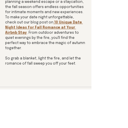
planning a weekend escape or a staycation, 
the fall season offers endless opportunities 
for intimate moments and new experiences.  
To make your date night unforgettable, 
check out our blog post on
10 Unique Date 
Night Ideas for Fall Romance at Your 
Airbnb Stay
. From outdoor adventures to 
quiet evenings by the fire, you'll find the 
perfect way to embrace the magic of autumn 
together.
So grab a blanket, light the fire, and let the 
romance of fall sweep you off your feet.
See All
Recent Posts