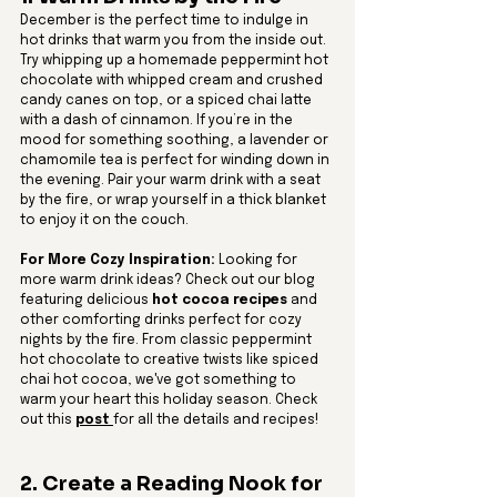
December is the perfect time to indulge in 
hot drinks that warm you from the inside out. 
Try whipping up a homemade peppermint hot 
chocolate with whipped cream and crushed 
candy canes on top, or a spiced chai latte 
with a dash of cinnamon. If you’re in the 
mood for something soothing, a lavender or 
chamomile tea is perfect for winding down in 
the evening. Pair your warm drink with a seat 
by the fire, or wrap yourself in a thick blanket 
to enjoy it on the couch.
For More Cozy Inspiration:
 Looking for 
more warm drink ideas? Check out our blog 
featuring delicious 
hot cocoa recipes
 and 
other comforting drinks perfect for cozy 
nights by the fire. From classic peppermint 
hot chocolate to creative twists like spiced 
chai hot cocoa, we've got something to 
warm your heart this holiday season. Check 
out this 
post 
for all the details and recipes!
2. Create a Reading Nook for 