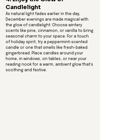
Candlelight
As natural light fades earlier in the day, 
December evenings are made magical with 
the glow of candlelight. Choose wintery 
scents like pine, cinnamon, or vanilla to bring 
seasonal charm to your space. For a touch 
of holiday spirit, try a peppermint-scented 
candle or one that smells like fresh-baked 
gingerbread. Place candles around your 
home, in windows, on tables, or near your 
reading nook for a warm, ambient glow that’s 
soothing and festive.