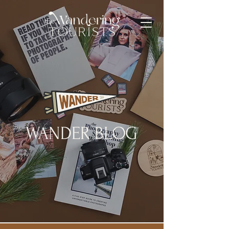
WANDER BLOG