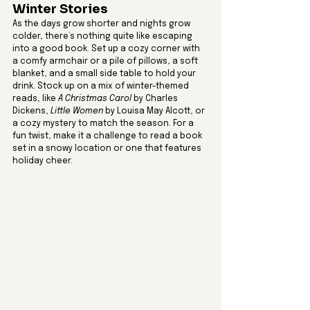
Winter Stories
As the days grow shorter and nights grow 
colder, there’s nothing quite like escaping 
into a good book. Set up a cozy corner with 
a comfy armchair or a pile of pillows, a soft 
blanket, and a small side table to hold your 
drink. Stock up on a mix of winter-themed 
reads, like 
A Christmas Carol
 by Charles 
Dickens, 
Little Women
 by Louisa May Alcott, or 
a cozy mystery to match the season. For a 
fun twist, make it a challenge to read a book 
set in a snowy location or one that features 
holiday cheer.