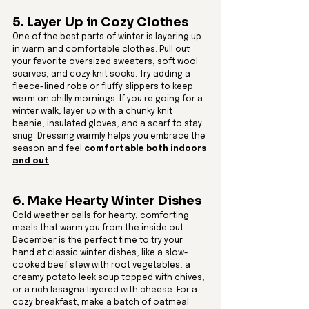
5. Layer Up in Cozy Clothes
One of the best parts of winter is layering up 
in warm and comfortable clothes. Pull out 
your favorite oversized sweaters, soft wool 
scarves, and cozy knit socks. Try adding a 
fleece-lined robe or fluffy slippers to keep 
warm on chilly mornings. If you’re going for a 
winter walk, layer up with a chunky knit 
beanie, insulated gloves, and a scarf to stay 
snug. Dressing warmly helps you embrace the 
season and feel 
comfortable both indoors 
and out
.
6. Make Hearty Winter Dishes
Cold weather calls for hearty, comforting 
meals that warm you from the inside out. 
December is the perfect time to try your 
hand at classic winter dishes, like a slow-
cooked beef stew with root vegetables, a 
creamy potato leek soup topped with chives, 
or a rich lasagna layered with cheese. For a 
cozy breakfast, make a batch of oatmeal 