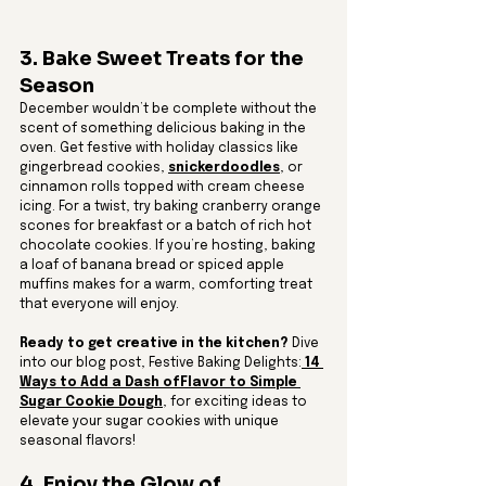
3. Bake Sweet Treats for the 
Season
December wouldn’t be complete without the 
scent of something delicious baking in the 
oven. Get festive with holiday classics like 
gingerbread cookies, 
snickerdoodles
, or 
cinnamon rolls topped with cream cheese 
icing. For a twist, try baking cranberry orange 
scones for breakfast or a batch of rich hot 
chocolate cookies. If you’re hosting, baking 
a loaf of banana bread or spiced apple 
muffins makes for a warm, comforting treat 
that everyone will enjoy.
Ready to get creative in the kitchen?
 Dive 
into our blog post, Festive Baking Delights:
 14 
Ways to Add a Dash ofFlavor to Simple 
Sugar Cookie Dough
, for exciting ideas to 
elevate your sugar cookies with unique 
seasonal flavors!
4. Enjoy the Glow of 