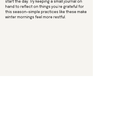
start the day. Try keeping a small journal on 
hand to reflect on things you’re grateful for 
this season—simple practices like these make 
winter mornings feel more restful.
9. Visit a Charming Bookstore
December is a wonderful time to support 
local bookstores, especially the cozy, 
independent ones. Make an outing to a 
nearby bookstore and browse for holiday 
gifts, or treat yourself to a winter read. Look 
for festive sections featuring seasonal 
stories, cookbooks, or beautifully illustrated 
coffee table books. Some bookstores even 
offer holiday wrapping or gift 