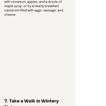
with cinnamon, apples, and a drizzle of 
maple syrup, or try a hearty breakfast 
casserole filled with eggs, sausage, and 
cheese.
7. Take a Walk in Wintery 