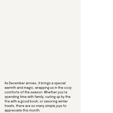
As December arrives, it brings a special 
warmth and magic, wrapping us in the cozy 
comforts of the season. Whether you’re 
spending time with family, curling up by the 
fire with a good book, or savoring winter 
treats, there are so many simple joys to 
appreciate this month. 