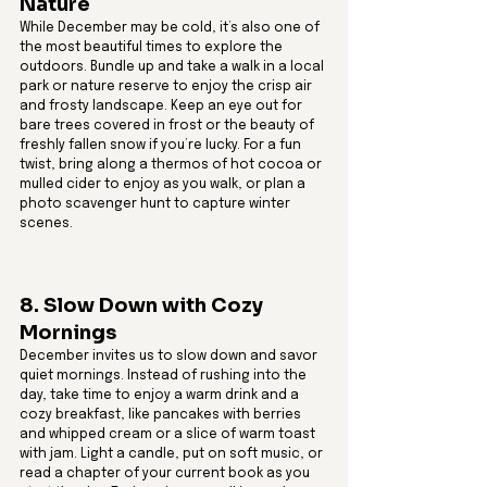
Nature
While December may be cold, it’s also one of 
the most beautiful times to explore the 
outdoors. Bundle up and take a walk in a local 
park or nature reserve to enjoy the crisp air 
and frosty landscape. Keep an eye out for 
bare trees covered in frost or the beauty of 
freshly fallen snow if you’re lucky. For a fun 
twist, bring along a thermos of hot cocoa or 
mulled cider to enjoy as you walk, or plan a 
photo scavenger hunt to capture winter 
scenes.
8. Slow Down with Cozy 
Mornings
December invites us to slow down and savor 
quiet mornings. Instead of rushing into the 
day, take time to enjoy a warm drink and a 
cozy breakfast, like pancakes with berries 
and whipped cream or a slice of warm toast 
with jam. Light a candle, put on soft music, or 
read a chapter of your current book as you 