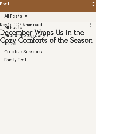
Post
All Posts
Nov 15, 2024
5 min read
All Posts
December Wraps Us in the
Airbnb Photography
Cozy Comforts of the Season
Travel
Creative Sessions
Family First