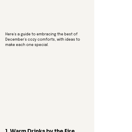
Here’s a guide to embracing the best of 
December’s cozy comforts, with ideas to 
make each one special.
1. Warm Drinks by the Fire