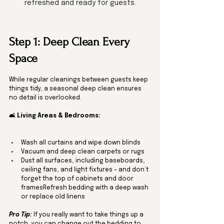
refreshed and ready for guests.
Step 1: Deep Clean Every 
Space
While regular cleanings between guests keep 
things tidy, a seasonal deep clean ensures 
no detail is overlooked.
🛋️ 
Living Areas & Bedrooms:
Wash all curtains and wipe down blinds
Vacuum and deep clean carpets or rugs
Dust all surfaces, including baseboards, 
ceiling fans, and light fixtures – and don’t 
forget the top of cabinets and door 
framesRefresh bedding with a deep wash 
or replace old linens
Pro Tip:
 If you really want to take things up a 
notch, you can change out the bedding to 