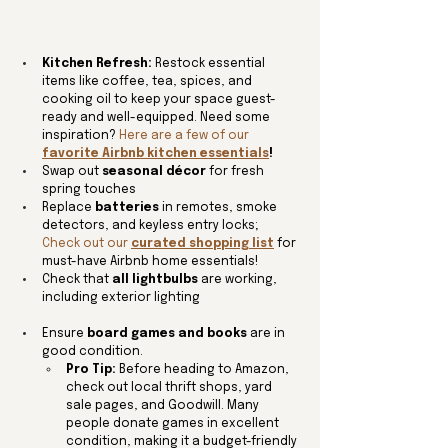
Kitchen Refresh:
 Restock essential 
items like coffee, tea, spices, and 
cooking oil to keep your space guest-
ready and well-equipped. Need some 
inspiration? 
Here are a few of our 
favorite Airbnb kitchen essentials
! 
Swap out 
seasonal décor
 for fresh 
spring touches
Replace 
batteries
 in remotes, smoke 
detectors, and keyless entry locks; 
Check out our 
curated shopping list
 for 
must-have Airbnb home essentials!
Check that 
all lightbulbs
 are working, 
including exterior lighting
Ensure 
board games and books
 are in 
good condition.
Pro Tip:
 Before heading to Amazon, 
check out local thrift shops, yard 
sale pages, and Goodwill. Many 
people donate games in excellent 
condition, making it a budget-friendly 