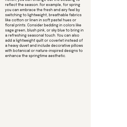
reflect the season. For example, for spring 
you can embrace the fresh and airy feel by 
switching to lightweight, breathable fabrics 
like cotton or linen in soft pastel hues or 
floral prints. Consider bedding in colors like 
sage green, blush pink, or sky blue to bring in 
a refreshing seasonal touch. You can also 
add a lightweight quilt or coverlet instead of 
a heavy duvet and include decorative pillows 
with botanical or nature-inspired designs to 
enhance the springtime aesthetic.