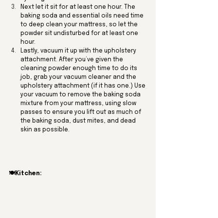
Next let it sit for at least one hour. The 
baking soda and essential oils need time 
to deep clean your mattress, so let the 
powder sit undisturbed for at least one 
hour.
Lastly, vacuum it up with the upholstery 
attachment. After you’ve given the 
cleaning powder enough time to do its 
job, grab your vacuum cleaner and the 
upholstery attachment (if it has one.) Use 
your vacuum to remove the baking soda 
mixture from your mattress, using slow 
passes to ensure you lift out as much of 
the baking soda, dust mites, and dead 
skin as possible. 
🍽️Kitchen: