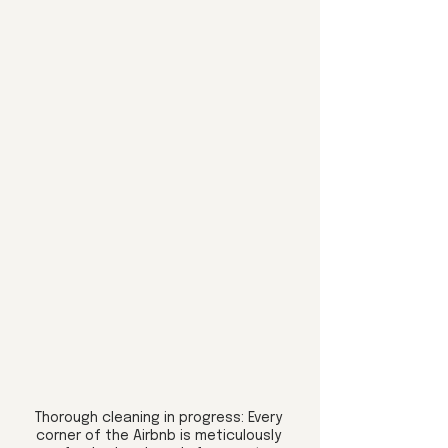
Thorough cleaning in progress: Every 
corner of the Airbnb is meticulously 