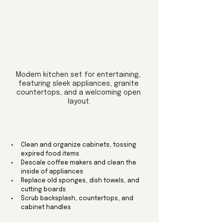
Modern kitchen set for entertaining, 
featuring sleek appliances, granite 
countertops, and a welcoming open 
layout.
Clean and organize cabinets, tossing 
expired food items
Descale coffee makers and clean the 
inside of appliances
Replace old sponges, dish towels, and 
cutting boards
Scrub backsplash, countertops, and 
cabinet handles