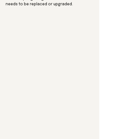
needs to be replaced or upgraded.