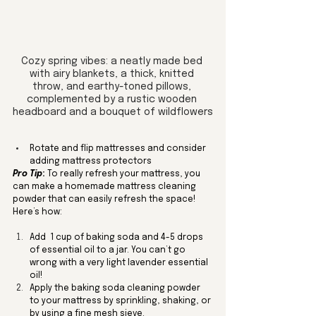
Cozy spring vibes: a neatly made bed 
with airy blankets, a thick, knitted 
throw, and earthy-toned pillows, 
complemented by a rustic wooden 
headboard and a bouquet of wildflowers
Rotate and flip mattresses and consider 
adding mattress protectors
Pro Tip
:
 To really refresh your mattress, you 
can make a homemade mattress cleaning 
powder that can easily refresh the space! 
Here’s how:
Add  1 cup of baking soda and 4-5 drops 
of essential oil to a jar. You can’t go 
wrong with a very light lavender essential 
oil!
Apply the baking soda cleaning powder 
to your mattress by sprinkling, shaking, or 
by using a fine mesh sieve.