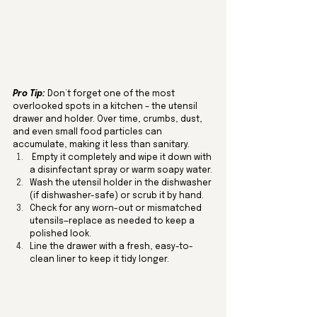
Pro Tip:
Don’t forget one of the most 
overlooked spots in a kitchen – the utensil 
drawer and holder. Over time, crumbs, dust, 
and even small food particles can 
accumulate, making it less than sanitary.
 Empty it completely and wipe it down with 
a disinfectant spray or warm soapy water.
Wash the utensil holder in the dishwasher 
(if dishwasher-safe) or scrub it by hand.
Check for any worn-out or mismatched 
utensils—replace as needed to keep a 
polished look.
Line the drawer with a fresh, easy-to-
clean liner to keep it tidy longer.