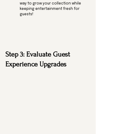
way to grow your collection while 
keeping entertainment fresh for 
guests! 
Step 3: Evaluate Guest 
Experience Upgrades