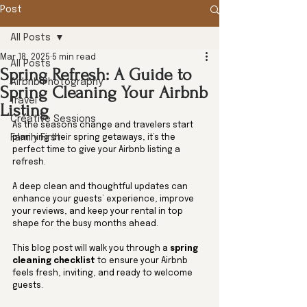
Post
All Posts
Mar 18, 2025
5 min read
All Posts
Spring Refresh: A Guide to
Airbnb Photography
Spring Cleaning Your Airbnb
Travel
Listing
Creative Sessions
As the seasons change and travelers start 
Family First
planning their spring getaways, it’s the 
perfect time to give your Airbnb listing a 
refresh. 
A deep clean and thoughtful updates can 
enhance your guests’ experience, improve 
your reviews, and keep your rental in top 
shape for the busy months ahead.
This blog post will walk you through a 
spring 
cleaning checklist
 to ensure your Airbnb 
feels fresh, inviting, and ready to welcome 
guests.