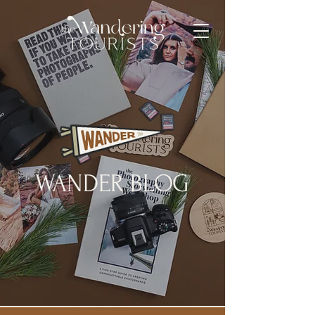
WANDER BLOG