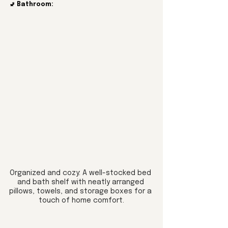
🚽 
Bathroom:
Organized and cozy: A well-stocked bed 
and bath shelf with neatly arranged 
pillows, towels, and storage boxes for a 
touch of home comfort.