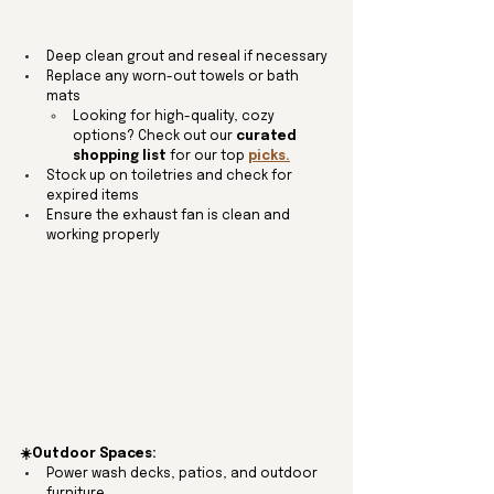
Deep clean grout and reseal if necessary
Replace any worn-out towels or bath 
mats
Looking for high-quality, cozy 
options? Check out our 
curated 
shopping list
 for our top 
picks.
Stock up on toiletries and check for 
expired items
Ensure the exhaust fan is clean and 
working properly
☀️Outdoor Spaces:
Power wash decks, patios, and outdoor 