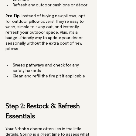
furniture
Refresh any outdoor cushions or décor
Pro Tip:
 Instead of buying new pillows, opt 
for outdoor pillow covers! They’re easy to 
wash, simple to swap out, and instantly 
refresh your outdoor space. Plus, it’s a 
budget-friendly way to update your décor 
seasonally without the extra cost of new 
pillows.
Sweep pathways and check for any 
safety hazards
Clean and refill the fire pit if applicable
Step 2: Restock & Refresh 
Essentials
Your Airbnb’s charm often lies in the little 
details. Spring is a great time to assess what 