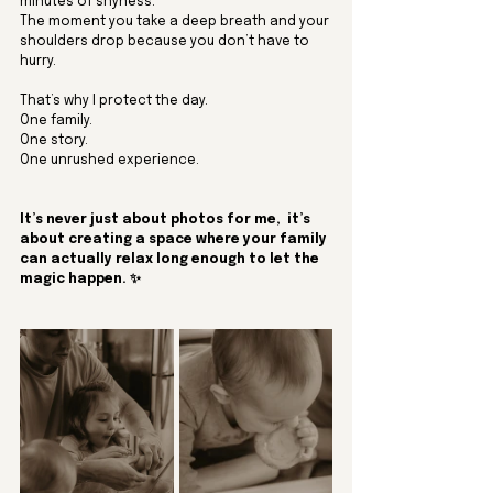
minutes of shyness.
The moment you take a deep breath and your 
shoulders drop because you don’t have to 
hurry.
That’s why I protect the day.
One
 family.
One
 story.
One
 unrushed experience.
It’s never just about photos for me,  it’s 
about creating a space where your family 
can actually relax long enough to let the 
magic happen. ✨