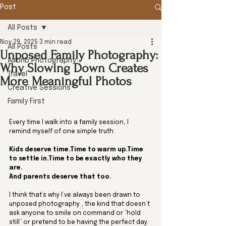
Post
All Posts
Nov 29, 2025
3 min read
All Posts
Unposed Family Photography:
Airbnb Photography
Why Slowing Down Creates
Travel
More Meaningful Photos
Creative Sessions
Family First
Every time I walk into a family session, I 
remind myself of one simple truth:
Kids deserve time.Time to warm up.Time 
to settle in.Time to be exactly who they 
are.
And parents deserve that too.
I think that’s why I’ve always been drawn to 
unposed photography , the kind that doesn’t 
ask anyone to smile on command or “hold 
still” or pretend to be having the perfect day. 