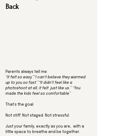
Back
Parents always tell me:
“It felt so easy.”“I can’t believe they warmed 
up to you so fast.”“It didn’t feel like a 
photoshoot at all, it felt  just like us.” “You 
made the kids feel so comfortable” 
That’s the goal.
Not stiff. Not staged. Not stressful.
Just your family, exactly as you are,  with a 
little space to breathe and be together.