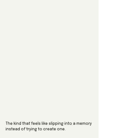
The kind that feels like slipping into a memory 
instead of trying to create one.