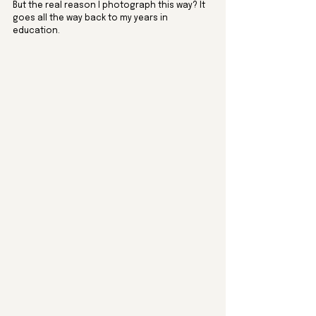
But the real reason I photograph this way? It 
goes all the way back to my years in 
education.