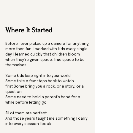
Where It Started
Before I ever picked up a camera for anything 
more than fun, I worked with kids every single 
day. I learned quickly that children bloom 
when they’re given space. True space to be 
themselves.
Some kids leap right into your world.
Some take a few steps back to watch 
first.Some bring you a rock, or a story, or a 
question.
Some need to hold a parent’s hand for a 
while before letting go.
All of them are perfect.
And those years taught me something I carry 
into every session I book: