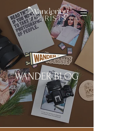
WANDER BLOG