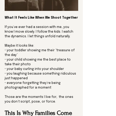
What It Feels Like When We Shoot Together
If you’ve ever had a session with me, you 
know I move slowly. I follow the kids. I watch 
the dynamics. I let things unfold naturally.
Maybe it looks like:
• your toddler showing me their “treasure of 
the day”
• your child showing me the best place to 
take their photo
• your baby curling into your shoulder
• you laughing because something ridiculous 
just happened
• everyone forgetting they’re being 
photographed for a moment
Those are the moments I live for,  the ones 
you don’t script, pose, or force.
This Is Why Families Come 