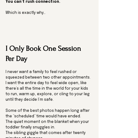
You can’t rush connection.
Which is exactly why…
I Only Book One Session 
Per Day
I never want a family to feel rushed or 
squeezed between two other appointments. 
I want the entire day to feel wide open, like 
there’s all the time in the world for your kids 
to run, warm up, explore, or cling to your leg 
until they decide I’m safe.
Some of the best photos happen long after 
the “scheduled” time would have ended.
The quiet moment on the blanket when your 
toddler finally snuggles in.
The sibling giggle that comes after twenty 