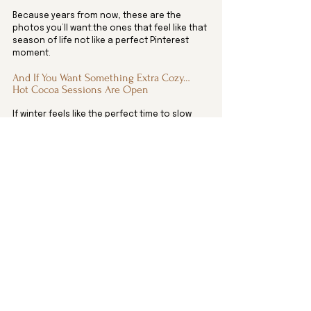
Because years from now, these are the 
photos you’ll want:the ones that feel like that 
season of life not like a perfect Pinterest 
moment.
And If You Want Something Extra Cozy… 
Hot Cocoa Sessions Are Open
If winter feels like the perfect time to slow 
down, bundle up, and capture a few sweet 
moments, in-home or hot cocoa sessions 
might be your favorite thing ever.