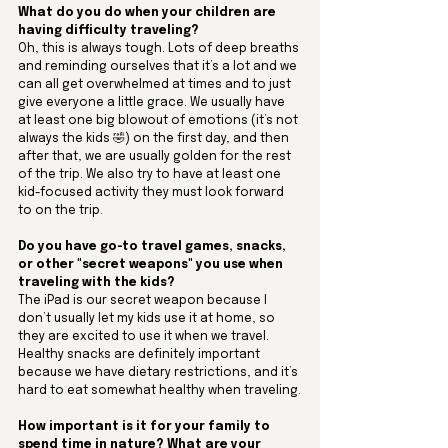
What do you do when your children are 
having difficulty traveling?
Oh, this is always tough. Lots of deep breaths 
and reminding ourselves that it’s a lot and we 
can all get overwhelmed at times and to just 
give everyone a little grace. We usually have 
at least one big blowout of emotions (it’s not 
always the kids 🤣) on the first day, and then 
after that, we are usually golden for the rest 
of the trip. We also try to have at least one 
kid-focused activity they must look forward 
to on the trip.
Do you have go-to travel games, snacks, 
or other "secret weapons" you use when 
traveling with the kids?
The iPad is our secret weapon because I 
don’t usually let my kids use it at home, so 
they are excited to use it when we travel. 
Healthy snacks are definitely important 
because we have dietary restrictions, and it’s 
hard to eat somewhat healthy when traveling.
How important is it for your family to 
spend time in nature? What are your 