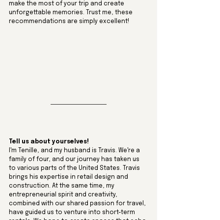
make the most of your trip and create 
unforgettable memories. Trust me, these 
recommendations are simply excellent!
Tell us about yourselves!
I'm Tenille, and my husband is Travis. We're a 
family of four, and our journey has taken us 
to various parts of the United States. Travis 
brings his expertise in retail design and 
construction. At the same time, my 
entrepreneurial spirit and creativity, 
combined with our shared passion for travel, 
have guided us to venture into short-term 