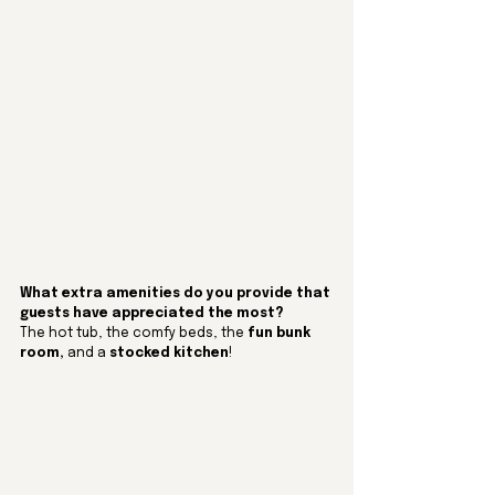
What extra amenities do you provide that 
guests have appreciated the most? 
The hot tub, the comfy beds, the 
fun bunk 
room,
 and a 
stocked kitchen
!