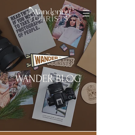
WANDER BLOG