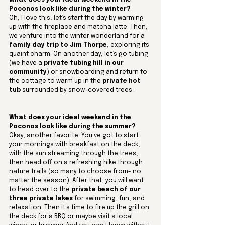
What does your ideal weekend in the 
Poconos look like during the winter?
Oh, I love this; let’s start the day by warming 
up with the fireplace and matcha latte. Then, 
we venture into the winter wonderland for a 
family day trip to Jim Thorpe
, exploring its 
quaint charm. On another day, let’s go tubing 
(we have a 
private tubing hill in our 
community
) or snowboarding and return to 
the cottage to warm up in the 
private hot 
tub
 surrounded by snow-covered trees.
What does your ideal weekend in the 
Poconos look like during the summer? 
Okay, another favorite. You’ve got to start 
your mornings with breakfast on the deck, 
with the sun streaming through the trees, 
then head off on a refreshing hike through 
nature trails (so many to choose from- no 
matter the season). After that, you will want 
to head over to the 
private beach of our 
three private lakes
 for swimming, fun, and 
relaxation. Then it’s time to fire up the grill on 
the deck for a BBQ or maybe visit a local 