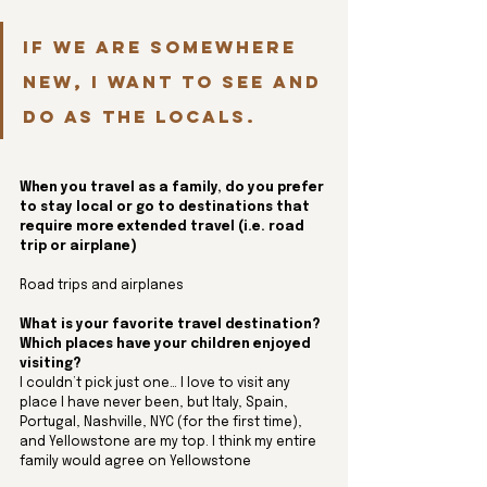
If we are somewhere 
new, I want to see and 
do as the locals.
When you travel as a family, do you prefer 
to stay local or go to destinations that 
require more extended travel (i.e. road 
trip or airplane)
Road trips and airplanes
What is your favorite travel destination? 
Which places have your children enjoyed 
visiting?
I couldn’t pick just one… I love to visit any 
place I have never been, but Italy, Spain, 
Portugal, Nashville, NYC (for the first time), 
and Yellowstone are my top. I think my entire 
family would agree on Yellowstone