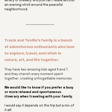
winery or brewery. And you can’t leave without 
an evening stroll around the peaceful 
neighborhood.
Travis and Tenille's family is a bunch 
of adventurous enthusiasts who love 
to explore, travel, and relish in 
nature, art, and life together. 
They have two amazing kids aged 9 and 7, 
and they cherish every moment spent 
together, creating unforgettable memories.
We would like to know if you prefer a busy 
or more relaxed and spontaneous 
itinerary when traveling with your family.
I would say it depends on the trip but a mix of 
it all! 