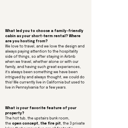
What led you to choose a family-friendly 
cabin as your short-term rental? Where 
are you hosting from?
We love to travel, and we love the design and 
always paying attention to the hospitality 
side of things, so after staying in Airbnb 
when we travel, whether alone or with our 
family, and having such great experiences, 
it’s always been something we have been 
intrigued by and always thought, we could do 
this! We currently live in California but used to 
live in Pennsylvania for a few years.
What is your favorite feature of your 
property? 
The hot tub, the upstairs bunk room, 
the
 open concept, the fire pit
, the 3 private 