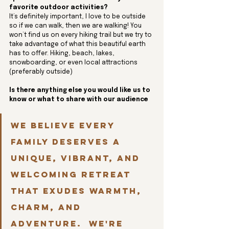
favorite outdoor activities?
It’s definitely important, I love to be outside 
so if we can walk, then we are walking! You 
won’t find us on every hiking trail but we try to 
take advantage of what this beautiful earth 
has to offer. Hiking, beach, lakes, 
snowboarding, or even local attractions 
(preferably outside)
Is there anything else you would like us to 
know or what to share with our audience
We believe every 
family deserves a 
unique, vibrant, and 
welcoming retreat 
that exudes warmth, 
charm, and 
adventure.  We're 