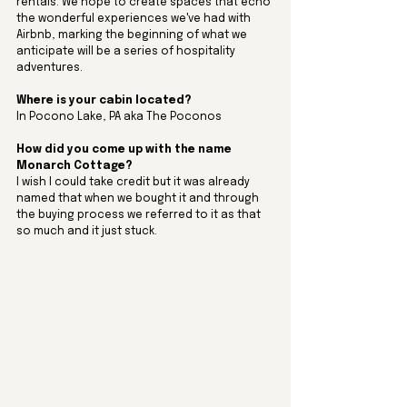
rentals. We hope to create spaces that echo 
the wonderful experiences we've had with 
Airbnb, marking the beginning of what we 
anticipate will be a series of hospitality 
adventures.
Where is your cabin located? 
In Pocono Lake, PA aka The Poconos
How did you come up with the name 
Monarch Cottage? 
I wish I could take credit but it was already 
named that when we bought it and through 
the buying process we referred to it as that 
so much and it just stuck. 