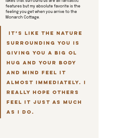
lakes that surround us are all fantastic 
features but my absolute favorite is the 
feeling you get when you arrive to the 
Monarch Cottage.
 It’s like the nature 
surrounding you is 
giving you a big ol 
hug and your body 
and mind feel it 
almost immediately. I 
really hope others 
feel it just as much 
as I do.