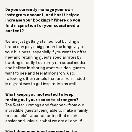
Do you currently manage your own 
Instagram account, and has it helped 
increase your bookings? Where do you 
find inspiration for your social media 
content?
We are just getting started, but building a 
brand can play a 
big
 part in the longevity of 
your business, especially if you want to offer 
new and returning guests special rates by 
booking directly. I currently run social media 
and believe in sharing what our ideal guests 
want to see and feel at Monarch. Also, 
following other rentals that are like-minded 
is a great way to get inspiration as well!
What keeps you motivated to keep 
renting out your space to strangers? 
The 5-star ⭐️ ratings and feedback from our 
incredible guests! Being able to make a family 
or a couple's vacation or trip that much 
easier and unique is what we are all about!