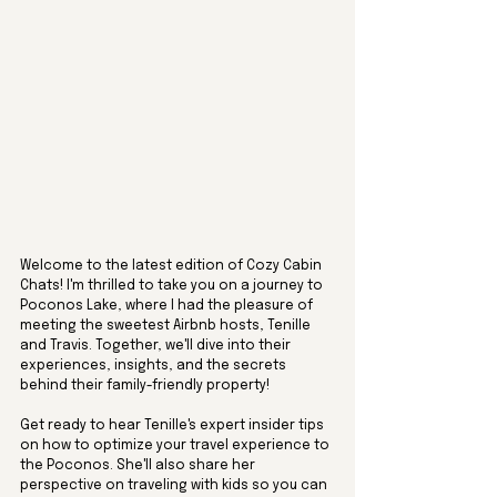
Welcome to the latest edition of Cozy Cabin 
Chats! I'm thrilled to take you on a journey to 
Poconos Lake, where I had the pleasure of 
meeting the sweetest Airbnb hosts, Tenille 
and Travis. Together, we'll dive into their 
experiences, insights, and the secrets 
behind their family-friendly property! 
Get ready to hear Tenille's expert insider tips 
on how to optimize your travel experience to 
the Poconos. She'll also share her 
perspective on traveling with kids so you can 