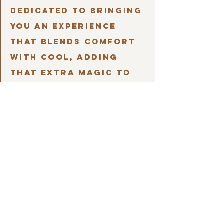
dedicated to bringing 
you an experience 
that blends comfort 
with cool, adding 
that extra magic to 
your family getaways. 
Come see and 
experience for 
yourself.
Let's pretend we are having a girls' 
weekend at the Monarch Cottage, what 
are we doing, what are eating and what 
coffee shop is a must for a cozy cup and 
great conversation?