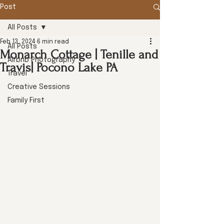
Post
All Posts
Feb 13, 2024
6 min read
All Posts
Monarch Cottage | Tenille and
Airbnb Photography
Travis| Pocono Lake PA
Travel
Creative Sessions
Family First