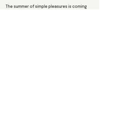
The summer of simple pleasures is coming 
right up. Let’s not miss it.
Travel
See All
Recent Posts