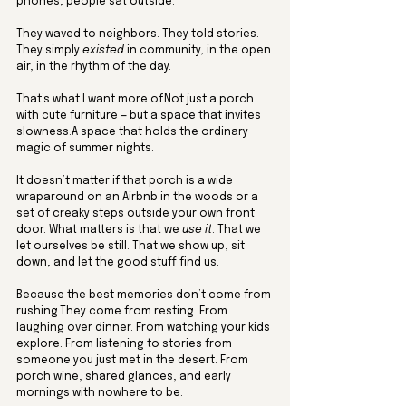
phones, people sat outside. 
They waved to neighbors. They told stories. 
They simply 
existed
 in community, in the open 
air, in the rhythm of the day.
That’s what I want more of.Not just a porch 
with cute furniture — but a space that invites 
slowness.A space that holds the ordinary 
magic of summer nights.
It doesn’t matter if that porch is a wide 
wraparound on an Airbnb in the woods or a 
set of creaky steps outside your own front 
door. What matters is that we 
use it
. That we 
let ourselves be still. That we show up, sit 
down, and let the good stuff find us.
Because the best memories don’t come from 
rushing.They come from resting. From 
laughing over dinner. From watching your kids 
explore. From listening to stories from 
someone you just met in the desert. From 
porch wine, shared glances, and early 
mornings with nowhere to be.