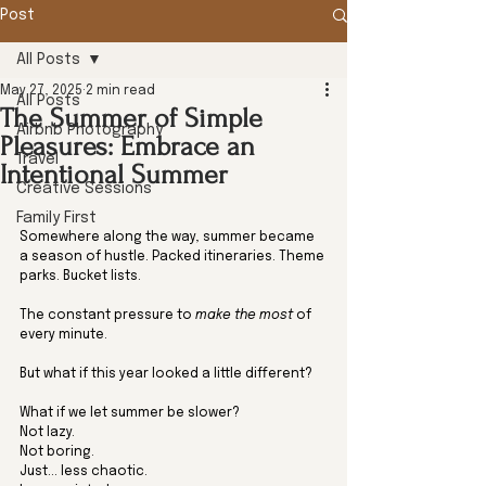
Post
All Posts
May 27, 2025
2 min read
All Posts
The Summer of Simple
Airbnb Photography
Pleasures: Embrace an
Travel
Intentional Summer
Creative Sessions
Family First
Somewhere along the way, summer became 
a season of hustle. Packed itineraries. Theme 
parks. Bucket lists. 
The constant pressure to 
make the most
 of 
every minute.
But what if this year looked a little different?
What if we let summer be slower?
Not lazy. 
Not boring. 
Just... less chaotic. 