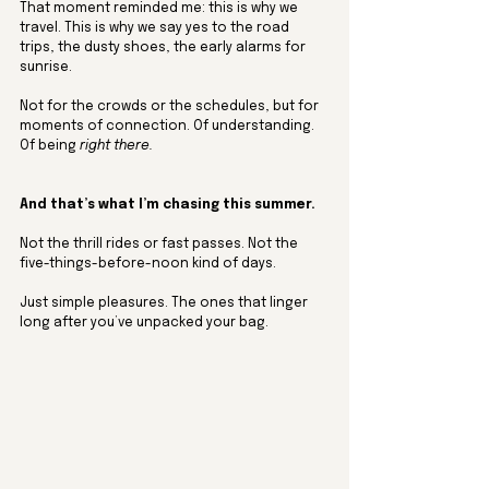
That moment reminded me: this is why we 
travel. This is why we say yes to the road 
trips, the dusty shoes, the early alarms for 
sunrise. 
Not for the crowds or the schedules, but for 
moments of connection. Of understanding. 
Of being 
right there.
And that’s what I’m chasing this summer.
Not the thrill rides or fast passes. Not the 
five-things-before-noon kind of days.
Just simple pleasures. The ones that linger 
long after you’ve unpacked your bag.