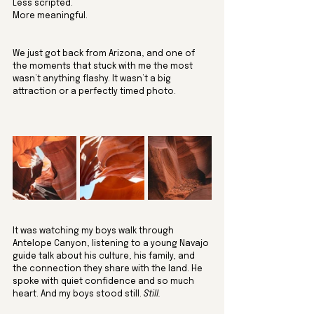
Less scripted. 
More meaningful.
We just got back from Arizona, and one of 
the moments that stuck with me the most 
wasn’t anything flashy. It wasn’t a big 
attraction or a perfectly timed photo. 
It was watching my boys walk through 
Antelope Canyon, listening to a young Navajo 
guide talk about his culture, his family, and 
the connection they share with the land. He 
spoke with quiet confidence and so much 
heart. And my boys stood still. 
Still.