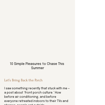
10 Simple Pleasures to Chase This 
Summer
Let’s Bring Back the Porch
I saw something recently that stuck with me — 
a post about “front porch culture.” How 
before air conditioning, and before 
everyone retreated indoors to their TVs and 