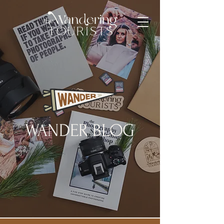
WANDER BLOG