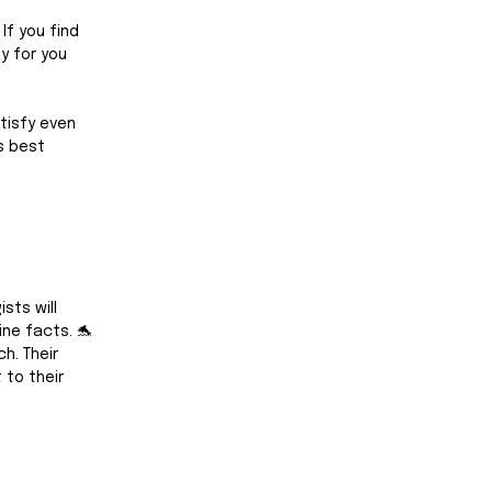
If you find 
y for you 
atisfy even 
s best 
sts will 
ine facts. 🐬
h. Their 
to their 