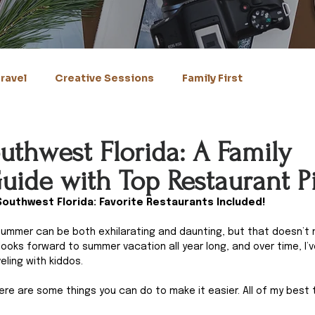
ravel
Creative Sessions
Family First
uthwest Florida: A Family
uide with Top Restaurant P
Southwest Florida: Favorite Restaurants Included!
e summer can be both exhilarating and daunting, but that doesn’t 
looks forward to summer vacation all year long, and over time, I’v
ling with kiddos. 
here are some things you can do to make it easier. All of my best 