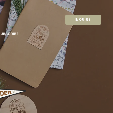
INQUIRE
SUBSCRIBE