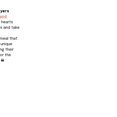
Myers
land 
r hearts 
rs and take 
 meal that 
 unique 
g their 
or the 
 🍔