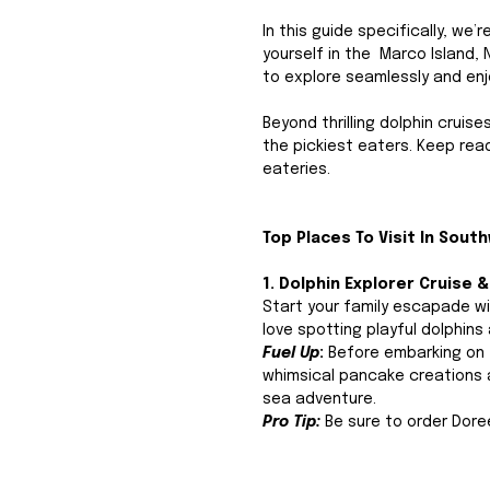
In this guide specifically, we’
yourself in the  Marco Island,
to explore seamlessly and enj
Beyond thrilling dolphin cruise
the pickiest eaters. Keep rea
eateries.
Top Places To Visit In South
1. Dolphin Explorer Cruise 
Start your family escapade wi
love spotting playful dolphins
Fuel Up
: 
Before embarking on y
whimsical pancake creations an
sea adventure. 
Pro Tip:
 Be sure to order Doree