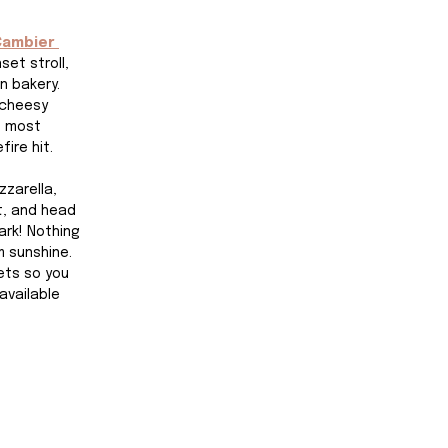
Cambier 
set stroll, 
n bakery. 
 cheesy 
e most 
fire hit.
zarella, 
t, and head 
ark! Nothing 
 sunshine. 
ets so you 
available 