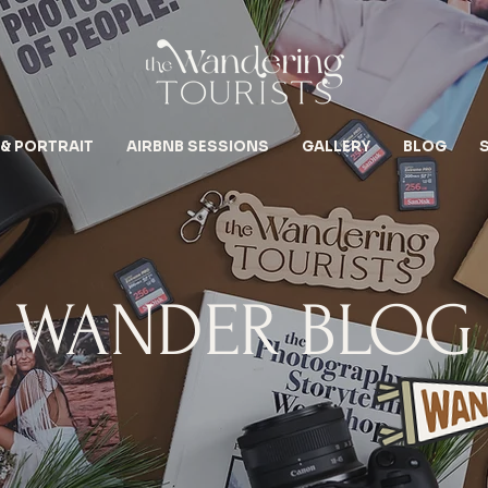
 & PORTRAIT
AIRBNB SESSIONS
GALLERY
BLOG
WANDER BLOG