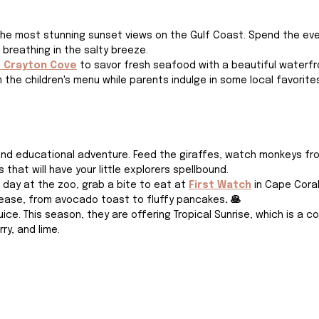
he most stunning sunset views on the Gulf Coast. Spend the eve
 breathing in the salty breeze.
t Crayton Cove
to savor fresh seafood with a beautiful waterfro
 the children's menu while parents indulge in some local favorites
and educational adventure. Feed the giraffes, watch monkeys frol
that will have your little explorers spellbound.
 day at the zoo, grab a bite to eat at 
First Watch
 in Cape Coral.
please, from avocado toast to fluffy pancakes
. 🥞
uice. This season, they are offering Tropical Sunrise, which is a c
ry, and lime.