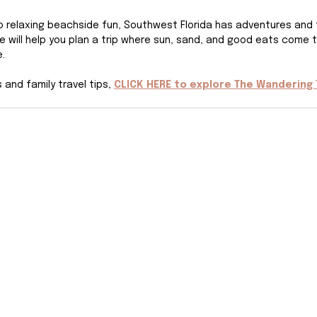
 to relaxing beachside fun, Southwest Florida has adventures and 
de will help you plan a trip where sun, sand, and good eats come 
.
and family travel tips, 
CLICK HERE to explore The Wandering 