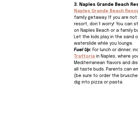
3. Naples Grande Beach Re
Naples Grande Beach Reso
family getaway. If you are not
resort, don’t worry! You can st
on Naples Beach or a family b
Let the kids play in the sand 
waterslide while you lounge. 
Fuel Up
: 
For lunch or dinner, in
Trattoria
 in Naples, where you'
Mediterranean flavors and dis
all taste buds. Parents can en
(be sure to order the bruschet
dig into pizza or pasta. 