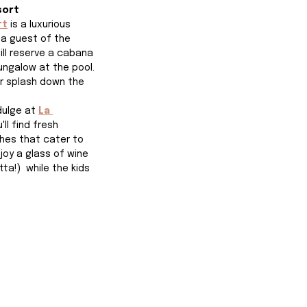
sort
rt
is a luxurious 
 a guest of the 
ill reserve a cabana 
ungalow at the pool. 
or splash down the 
dulge at 
La 
ll find fresh 
hes that cater to 
joy a glass of wine 
ta!)  while the kids 