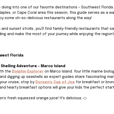
re diving into one of our favorite destinations – Southwest Florida. 
 Naples, or Cape Coral area this season, this guide serves as a wa
oy some oh-so-delicious restaurants along the way! 
s and sunset strolls, you'll find family-friendly restaurants that s
ding and make the most of your journey while enjoying the region'
west Florida 
& Shelling Adventure - Marco Island
th the
Dolphin Explorer
on Marco Island. Your little marine biologi
 and digging up seashells as expert guides share fascinating mar
our cruise, stop by 
Doreen's Cup of Joe
for breakfast or brunc
d hearty breakfast options will give your kids the perfect start 
n’s fresh squeezed orange juice! It's delicious. 🍊