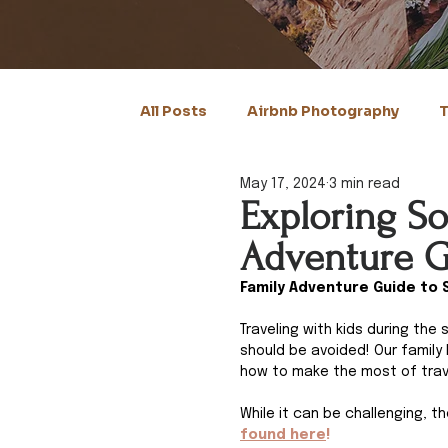
All Posts
Airbnb Photography
T
May 17, 2024
3 min read
Exploring So
Adventure G
Family Adventure Guide to 
Traveling with kids during th
should be avoided! Our family 
how to make the most of trave
While it can be challenging, t
found here
!