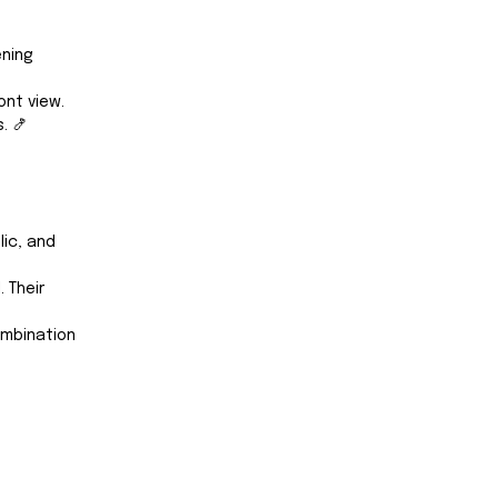
ning 
nt view. 
. 🍤
ic, and 
 Their 
ombination 