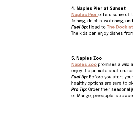
4. Naples Pier at Sunset
Naples Pier 
offers some of t
fishing, dolphin-watching, and
Fuel Up
: 
Head to
The Dock a
The kids can enjoy dishes from
5. Naples Zoo
Naples Zoo
promises a wild 
enjoy the primate boat cruises 
Fuel Up
: 
Before you start your
healthy options are sure to 
Pro Tip: 
Order their seasonal j
of 
Mango, pineapple, strawber