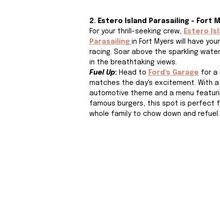
2. Estero Island Parasailing - Fort 
For your thrill-seeking crew, 
Estero Is
Parasailing
in Fort Myers will have you
racing. Soar above the sparkling wate
in the breathtaking views. 
Fuel Up
: 
Head to
Ford's Garage
 for a
matches the day's excitement. With a
automotive theme and a menu featurin
famous burgers, this spot is perfect f
whole family to chow down and refuel.