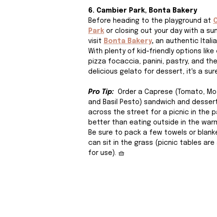
6. Cambier Park, Bonta Bakery
Before heading to the playground at 
Park
 or closing out your day with a sun
visit
Bonta Bakery
, 
an authentic Italia
With plenty of kid-friendly options like
pizza focaccia, panini, pastry, and th
delicious gelato for dessert, it's a sure
Pro Tip: 
 Order a Caprese (Tomato, Moz
and Basil Pesto) sandwich and desser
across the street for a picnic in the p
better than eating outside in the warm
Be sure to pack a few towels or blank
can sit in the grass (picnic tables are 
for use). 🧺