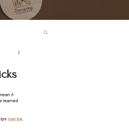
icks
mean it 
e learned 
tips
can be 