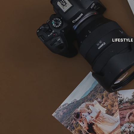
LIFESTYLE