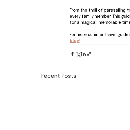
From the thrill of parasailing
every family member. This gui
for a magical, memorable time
For more summer travel guides 
blog!
Recent Posts