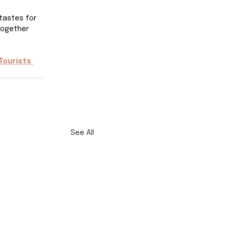
tastes for 
together 
Tourists 
See All