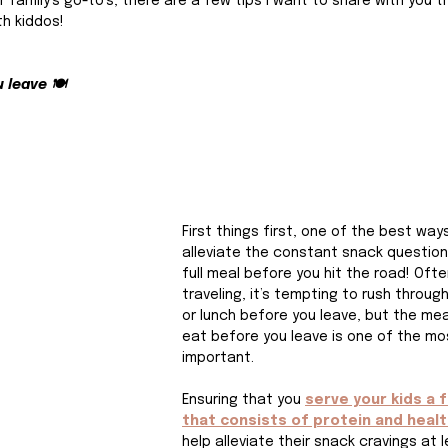
ur family’s go-to’s, there are a few tips I want to share with you 
th kiddos!
 leave 🍽️
First things first, one of the best way
alleviate the constant snack question 
full meal before you hit the road! Oft
traveling, it’s tempting to rush throug
or lunch before you leave, but the mea
eat before you leave is one of the mo
important.
Ensuring that you 
serve your kids a f
that consists of protein and healt
help alleviate their snack cravings at l