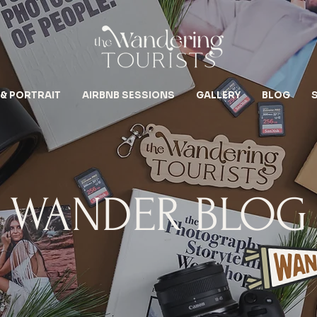
 & PORTRAIT
AIRBNB SESSIONS
GALLERY
BLOG
WANDER BLOG