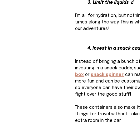
3. Limit the liquids 🧃
I’m all for hydration, but not
times along the way. This is wh
our adventures!
4. Invest in a snack ca
Instead of bringing a bunch o
investing in a snack caddy, su
box
or 
snack spinner
 can m
more fun and can be customiz
so everyone can have their ow
fight over the good stuff!
These containers also make it
things for travel without taki
extra room in the car. 