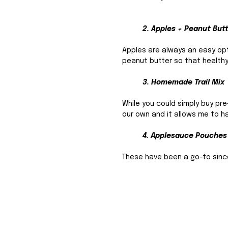
2. Apples + Peanut But
Apples are always an easy opti
peanut butter so that healthy 
3. Homemade Trail Mix 
While you could simply buy pr
our own and it allows me to ha
4. Applesauce Pouches
These have been a go-to since