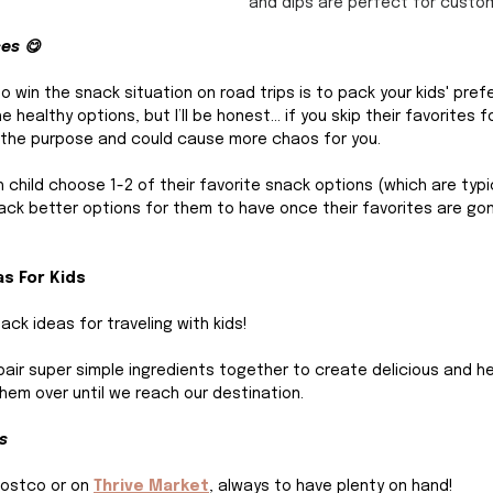
and dips are perfect for custom
ces 😋
o win the snack situation on road trips is to pack your kids' pref
e healthy options, but I’ll be honest… if you skip their favorites f
eat the purpose and could cause more chaos for you.
h child choose 1-2 of their favorite snack options (which are typi
ack better options for them to have once their favorites are gon
as For Kids
ack ideas for traveling with kids!
pair super simple ingredients together to create delicious and he
hem over until we reach our destination.
s
Costco or on 
Thrive Market
,
 always to have plenty on hand! 