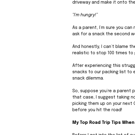
driveway and make it onto the 
“I’m hungry!”
As a parent, I’m sure you can r
ask for a snack the second we
And honestly, I can’t blame th
realistic to stop 100 times t
After experiencing this strug
snacks to our packing list to
snack dilemma. 
So, suppose you’re a parent pr
that case, I suggest taking n
picking them up on your next 
before you hit the road!
My Top Road Trip Tips When 