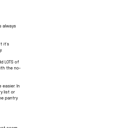
s always 
 it’s 
. 
dd LOTS of 
ith the no-
easier. In 
 list or 
he pantry 