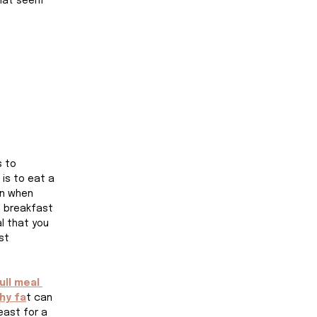
that seem 
s to 
is to eat a 
en when 
h breakfast 
l that you 
st 
ull meal 
hy fa
t can 
east for a 