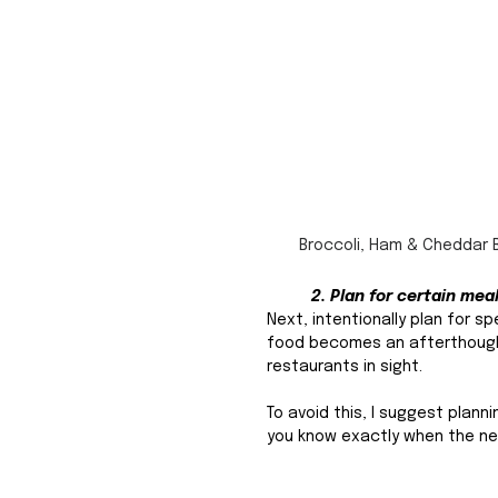
Broccoli, Ham & Cheddar 
2. Plan for certain mea
Next, intentionally plan for s
food becomes an afterthought,
restaurants in sight. 
To avoid this, I suggest plan
you know exactly when the nex