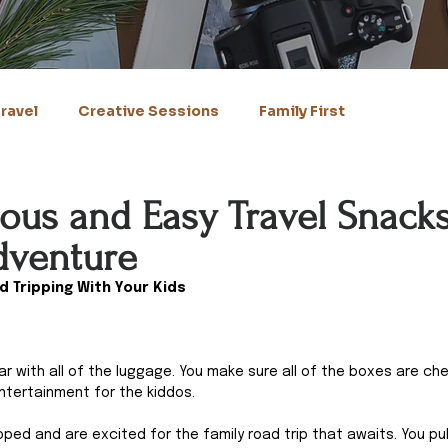
ravel
Creative Sessions
Family First
ious and Easy Travel Snacks
dventure
d Tripping With Your Kids
car with all of the luggage. You make sure all of the boxes are ch
ntertainment for the kiddos.
ed and are excited for the family road trip that awaits. You pul