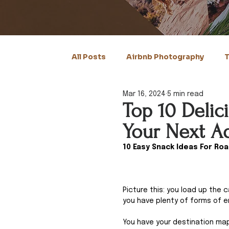
All Posts
Airbnb Photography
T
Mar 16, 2024
5 min read
Top 10 Delic
Your Next A
10 Easy Snack Ideas For Roa
Picture this: you load up the 
you have plenty of forms of e
You have your destination mapp