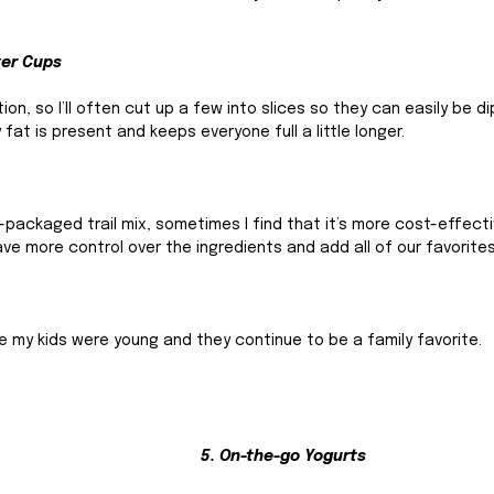
ter Cups
on, so I’ll often cut up a few into slices so they can easily be di
fat is present and keeps everyone full a little longer. 
e-packaged trail mix, sometimes I find that it’s more cost-effect
ve more control over the ingredients and add all of our favorites
 my kids were young and they continue to be a family favorite. 
5. On-the-go Yogurts