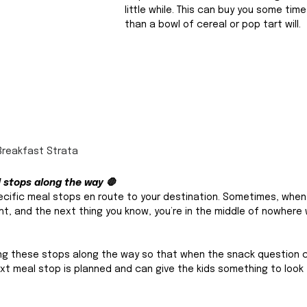
little while. This can buy you some tim
than a bowl of cereal or pop tart will. 
Breakfast Strata
l stops along the way 🛑
pecific meal stops en route to your destination. Sometimes, when 
 and the next thing you know, you’re in the middle of nowhere 
ning these stops along the way so that when the snack question 
t meal stop is planned and can give the kids something to look 