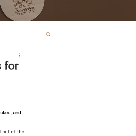
 for
ecked, and 
l out of the 