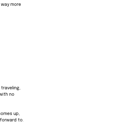
e way more 
traveling, 
with no 
comes up, 
forward to. 