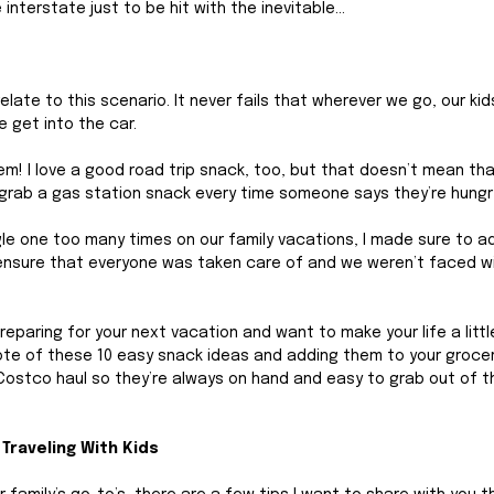
interstate just to be hit with the inevitable…
elate to this scenario. It never fails that wherever we go, our kid
 get into the car. 
em! I love a good road trip snack, too, but that doesn’t mean that
o grab a gas station snack every time someone says they’re hungry
gle one too many times on our family vacations, I made sure to a
 ensure that everyone was taken care of and we weren’t faced w
eparing for your next vacation and want to make your life a little 
ote of these 10 easy snack ideas and adding them to your grocery
Costco haul so they’re always on hand and easy to grab out of t
Traveling With Kids