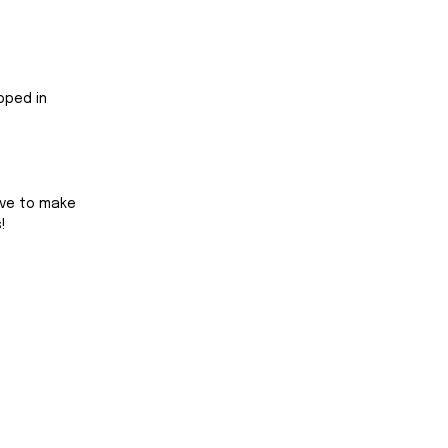
pped in 
ive to make 
!