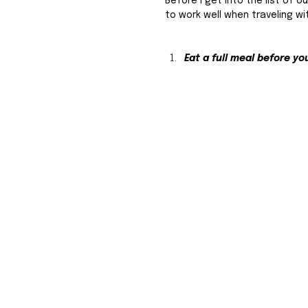
Before I get into the list of o
to work well when traveling wi
Eat a full meal before you