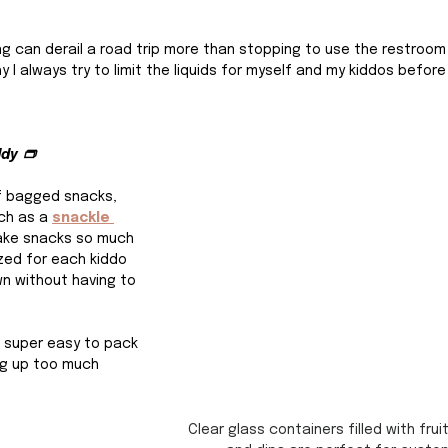
hing can derail a road trip more than stopping to use the restroom 
y I always try to limit the liquids for myself and my kiddos befor
ddy 👝
f bagged snacks, 
ch as a 
snackle 
ake snacks so much 
ed for each kiddo 
n without having to 
 super easy to pack 
ng up too much 
Clear glass containers filled with frui