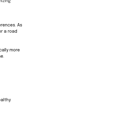
izing 
erences. As 
or a road 
cally more 
e. 
althy 