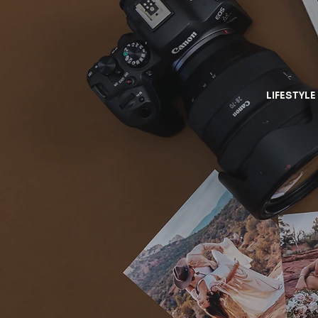
LIFESTYLE