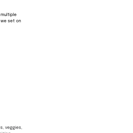
multiple 
e we set on 
ts, veggies, 