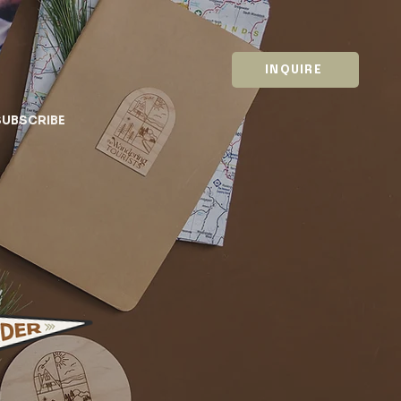
INQUIRE
SUBSCRIBE