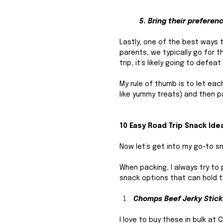
5. Bring their preferen
Lastly, one of the best ways t
parents, we typically go for th
trip, it’s likely going to def
My rule of thumb is to let eac
like yummy treats) and then p
10 Easy Road Trip Snack Ide
Now let’s get into my go-to sn
When packing, I always try to 
snack options that can hold t
Chomps Beef Jerky Stick
I love to buy these in bulk at 