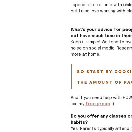
I spend a lot of time with ch
but I also love working with 
What's your advice for peop
not have much time in thei
Keep it simple! We tend to ove
noise on social media. Resear
more at home. 
So start by cook
the amount of pa
And if you need help with HOW
join my 
free group
 ;)
Do you offer any classes o
habits?
Yes! Parents typically attend 