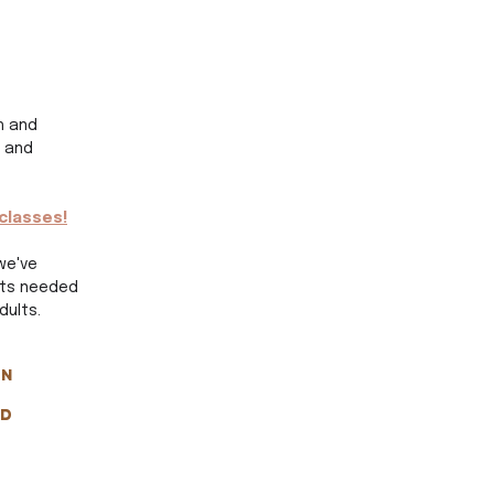
h and 
 and 
classes!
we've 
pts needed 
ults. 
n 
d 