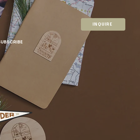
INQUIRE
SUBSCRIBE