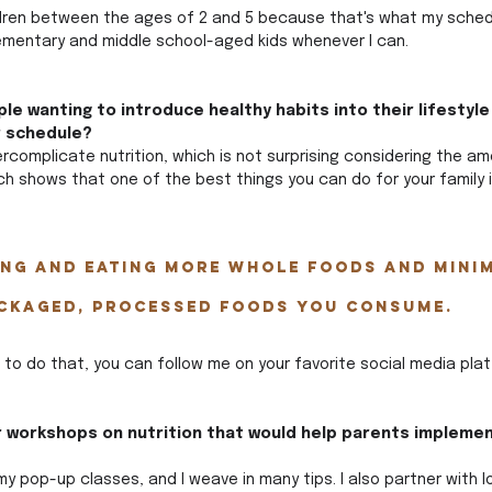
ildren between the ages of 2 and 5 because that's what my schedu
elementary and middle school-aged kids whenever I can.
le wanting to introduce healthy habits into their lifestyle
r schedule?
rcomplicate nutrition, which is not surprising considering the am
ch shows that one of the best things you can do for your family 
ing and eating more whole foods and minim
ckaged, processed foods you consume. 
 to do that, you can follow me on your favorite social media plat
r workshops on nutrition that would help parents implemen
my pop-up classes, and I weave in many tips. I also partner with l