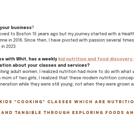
 your business
?
moved to Boston 10 years ago but my journey started with a Healt
ne in 2016. Since then, I have pivoted with passion several times
t
 in 2023.
s with Whit, has a weekly 
kid nutrition and food discovery 
ation about your classes and services?
ching adult women, I realized nutrition had more to do with what 
 mom of two girls, I realized that these modern nutrition conce
neration while they were still young, not when they were grown ad
kids "cooking" classes which are nutritio
 and tangible through exploring foods an