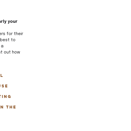
rly your 
s for their 
 best to 
 a 
int out how 
l 
use 
ting 
n the 