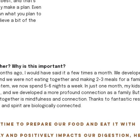
best, and that's 
y make a plan. Even 
own what you plan to 
lieve a bit of the 
her? Why is this important? 
months ago, I would have said it a few times a month. We develop
nd we were not eating together and making 2-3 meals for a family
tem, we now spend 5-6 nights a week. In just one month, my kid
t, and we developed a more profound connection as a family. But
together is mindfulness and connection. Thanks to fantastic re
and spirit are biologically connected. 
time to prepare our food AND eat it with 
ly and positively impacts our digestion, h