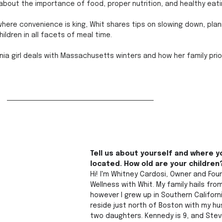
 about the importance of food, proper nutrition, and healthy eati
here convenience is king, Whit shares tips on slowing down, plan
hildren in all facets of meal time. 
rnia girl deals with Massachusetts winters and how her family prior
Tell us about yourself and where y
located. How old are your children
Hi! I'm Whitney Cardosi, Owner and Fou
Wellness with Whit. My family hails fro
however I grew up in Southern Californ
reside just north of Boston with my h
two daughters. Kennedy is 9, and Stevi