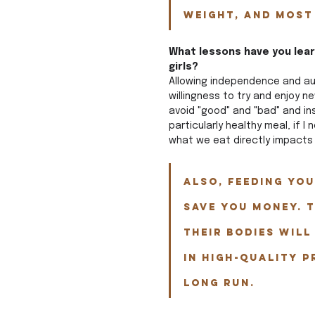
weight, and most
What lessons have you learn
girls?  
Allowing independence and aut
willingness to try and enjoy n
avoid "good" and "bad" and in
particularly healthy meal, if I 
what we eat directly impacts
Also, feeding you
SAVE YOU MONEY. T
their bodies will
in high-quality p
long run.