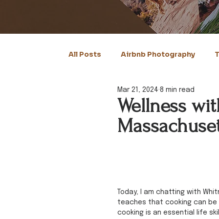
All Posts
Airbnb Photography
T
Mar 21, 2024
8 min read
Wellness wit
Massachuset
Today, I am chatting with Whit
teaches that cooking can be a 
cooking is an essential life sk