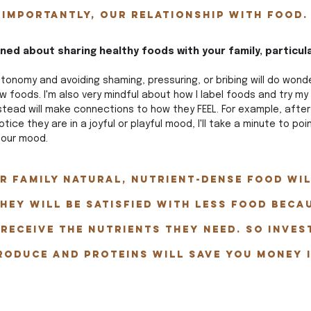
 importantly, our relationship with food.
ed about sharing healthy foods with your family, particula
onomy and avoiding shaming, pressuring, or bribing will do wonder
ew foods. I'm also very mindful about how I label foods and try my
stead will make connections to how they FEEL. For example, after
notice they are in a joyful or playful mood, I'll take a minute to po
 our mood. 
r family natural, nutrient-dense food wil
hey will be satisfied with less food beca
 receive the nutrients they need. So inves
roduce and proteins will save you money i