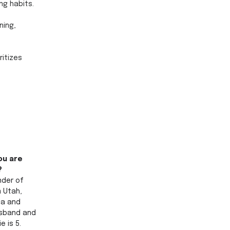
ng habits. 
ning, 
itizes 
ou are 
? 
nder of 
m Utah, 
ia and 
usband and 
e is 5.