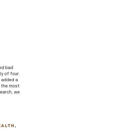
ed bad 
 of four. 
s added a 
 the most 
search, we 
ealth, 