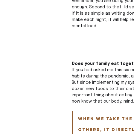
Remember, you are doing your 
enough. Second to that, I'd sa
if it is as simple as writing d
make each night, it will help re
mental load.
Does your family eat toget
If you had asked me this six 
habits during the pandemic, a
But since implementing my sys
dozen new foods to their die
important thing about eating 
now know that our body, mind, 
When we take the 
others, it direct