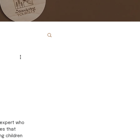
 expert who 
es that 
ng children 