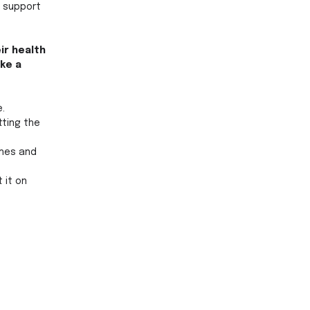
 support 
r health 
ke a 
. 
tting the 
shes and 
 it on 