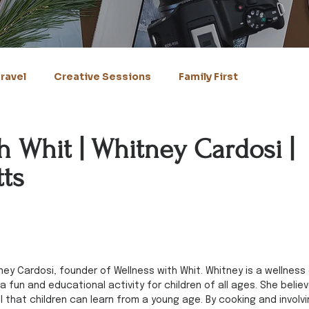
ravel
Creative Sessions
Family First
h Whit | Whitney Cardosi |
ts
ney Cardosi, founder of Wellness with Whit. Whitney is a wellness
fun and educational activity for children of all ages. She believ
ill that children can learn from a young age. By cooking and involvi