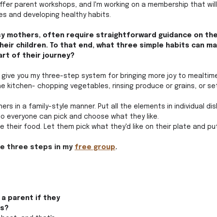
fer parent workshops, and I'm working on a membership that will
ies and developing healthy habits.
sy mothers, often require straightforward guidance on thei
heir children. To that end, what three simple habits can ma
art of their journey?
nd give you my three-step system for bringing more joy to mealtime
 the kitchen- chopping vegetables, rinsing produce or grains, or se
ers in a family-style manner. Put all the elements in individual di
o everyone can pick and choose what they like. 
ate their food. Let them pick what they'd like on their plate and put
se three steps in my 
free group
.
a parent if they 
s? 