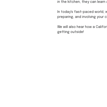
in the kitchen, they can learn
In today's fast-paced world, w
preparing, and involving your c
We will also hear how a Califo
getting outside! 