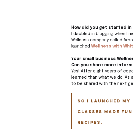
How did you get started in
I dabbled in blogging when I 
Wellness company called Arbon
launched 
Wellness with Whi
Your small business Wellnes
Can you share more inform
Yes! After eight years of coa
learned than what we do. As a
to be shared with the next ge
So I launched my 
classes made fun
recipes. 