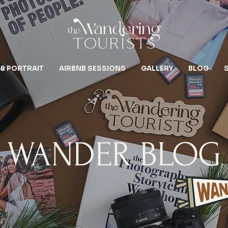
 & PORTRAIT
AIRBNB SESSIONS
GALLERY
BLOG
WANDER BLOG