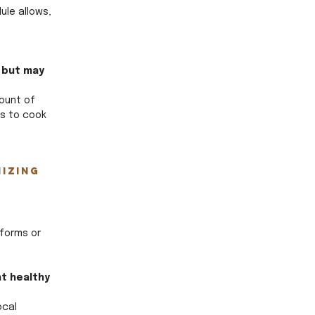
le allows, 
 but may 
ount of 
is to cook 
izing 
forms or 
t healthy 
ocal 