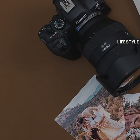
LIFESTYLE