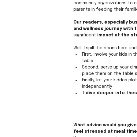
community organizations to of
parents in feeding their famil
Our readers, especially bu
and wellness journey with t
significant
 impact at the st
Well, I spill the beans here a
First, involve your kids in
table. 
Second, serve up your dinn
place them on the table s
Finally, let your kiddos pl
independently.
 I dive deeper into the
What advice would you give 
feel stressed at meal time