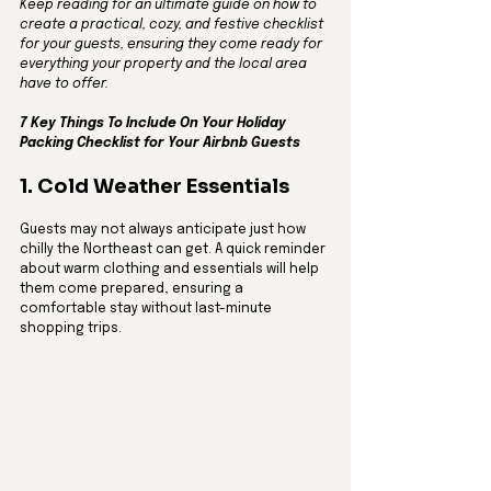
Keep reading for an ultimate guide on how to 
create a practical, cozy, and festive checklist 
for your guests, ensuring they come ready for 
everything your property and the local area 
have to offer.
7 Key Things To Include On Your Holiday 
Packing Checklist for Your Airbnb Guests
1. Cold Weather Essentials
Guests may not always anticipate just how 
chilly the Northeast can get. A quick reminder 
about warm clothing and essentials will help 
them come prepared, ensuring a 
comfortable stay without last-minute 
shopping trips.