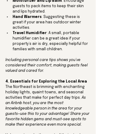
Moisturizer and Lip Balm
: Encourage 
guests to pack items to keep their skin 
and lips hydrated.
Hand Warmers
: Suggesting these is 
great if your area has outdoor winter 
activities.
Travel Humidifier
: A small, portable 
humidifier can be a great idea if your 
property’s air is dry, especially helpful for 
families with small children.
Including personal care tips shows you’ve 
considered their comfort, making guests feel 
valued and cared for.
4. Essentials for Exploring the Local Area
The Northeast is brimming with enchanting 
holiday lights, quaint towns, and seasonal 
activities that make for perfect day trips. 
As 
an Airbnb host, you are the most 
knowledgeable person in the area for your 
guests—use this to your advantage! Share your 
favorite hidden gems and must-see spots to 
make their experience even more special. 