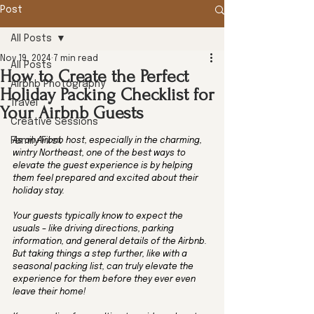
Post
All Posts
Nov 19, 2024
7 min read
All Posts
How to Create the Perfect
Airbnb Photography
Holiday Packing Checklist for
Travel
Your Airbnb Guests
Creative Sessions
Family First
As an Airbnb host, especially in the charming, 
wintry Northeast, one of the best ways to 
elevate the guest experience is by helping 
them feel prepared and excited about their 
holiday stay. 
Your guests typically know to expect the 
usuals – like driving directions, parking 
information, and general details of the Airbnb. 
But taking things a step further, like with a 
seasonal packing list, can truly elevate the 
experience for them before they ever even 
leave their home! 