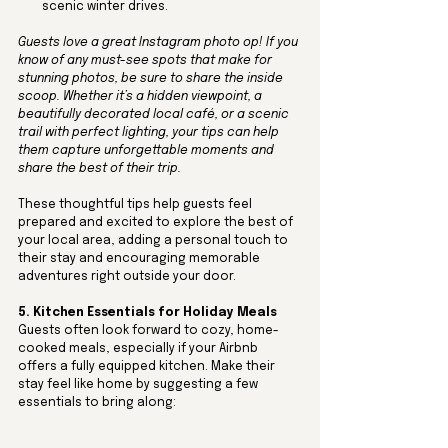
scenic winter drives.
Guests love a great Instagram photo op! If you 
know of any must-see spots that make for 
stunning photos, be sure to share the inside 
scoop. Whether it’s a hidden viewpoint, a 
beautifully decorated local café, or a scenic 
trail with perfect lighting, your tips can help 
them capture unforgettable moments and 
share the best of their trip.
These thoughtful tips help guests feel 
prepared and excited to explore the best of 
your local area, adding a personal touch to 
their stay and encouraging memorable 
adventures right outside your door.
5. Kitchen Essentials for Holiday Meals
Guests often look forward to cozy, home-
cooked meals, especially if your Airbnb 
offers a fully equipped kitchen. Make their 
stay feel like home by suggesting a few 
essentials to bring along: