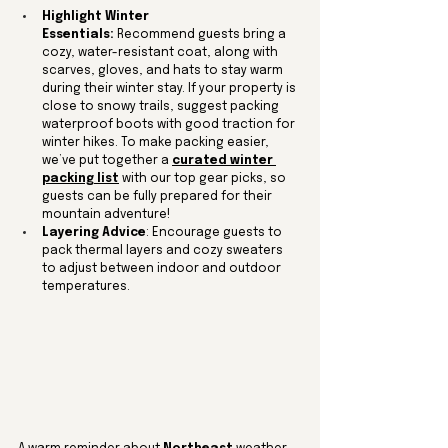
Highlight Winter 
Essentials:
 Recommend guests bring a 
cozy, water-resistant coat, along with 
scarves, gloves, and hats to stay warm 
during their winter stay. If your property is 
close to snowy trails, suggest packing 
waterproof boots with good traction for 
winter hikes. To make packing easier, 
we’ve put together a 
curated winter 
packing list
 with our top gear picks, so 
guests can be fully prepared for their 
mountain adventure!
Layering Advice
: Encourage guests to 
pack thermal layers and cozy sweaters 
to adjust between indoor and outdoor 
temperatures.