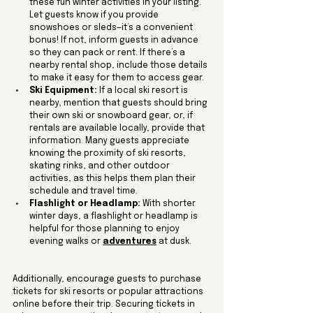
these fun winter activities in your listing. 
Let guests know if you provide 
snowshoes or sleds—it’s a convenient 
bonus! If not, inform guests in advance 
so they can pack or rent. If there’s a 
nearby rental shop, include those details 
to make it easy for them to access gear.
Ski Equipment:
 If a local ski resort is 
nearby, mention that guests should bring 
their own ski or snowboard gear, or, if 
rentals are available locally, provide that 
information. Many guests appreciate 
knowing the proximity of ski resorts, 
skating rinks, and other outdoor 
activities, as this helps them plan their 
schedule and travel time.
Flashlight or Headlamp:
 With shorter 
winter days, a flashlight or headlamp is 
helpful for those planning to enjoy 
evening walks or 
adventures
 at dusk.
Additionally, encourage guests to purchase 
tickets for ski resorts or popular attractions 
online before their trip. Securing tickets in 