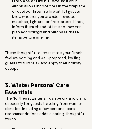
Fireplace or Fire Pit Details:
 If your 
Airbnb allows indoor fires in the fireplace 
or outdoor fires in a fire pit, let guests 
know whether you provide firewood, 
matches, lighters, or fire starters. If not, 
inform them ahead of time so they can 
plan accordingly and purchase these 
items before arriving.
These thoughtful touches make your Airbnb 
feel welcoming and well-prepared, inviting 
guests to fully relax and enjoy their holiday 
escape.
3. Winter Personal Care 
Essentials
The Northeast winter air can be dry and chilly, 
especially for guests traveling from warmer 
climates. Including a few personal care 
recommendations adds a caring, thoughtful 
touch.