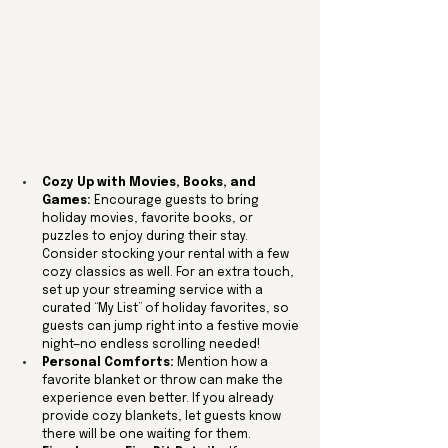
Cozy Up with Movies, Books, and 
Games:
 Encourage guests to bring 
holiday movies, favorite books, or 
puzzles to enjoy during their stay. 
Consider stocking your rental with a few 
cozy classics as well. For an extra touch, 
set up your streaming service with a 
curated “My List” of holiday favorites, so 
guests can jump right into a festive movie 
night—no endless scrolling needed!
Personal Comforts:
 Mention how a 
favorite blanket or throw can make the 
experience even better. If you already 
provide cozy blankets, let guests know 
there will be one waiting for them.