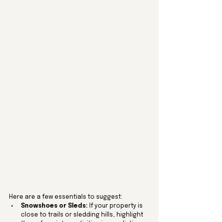
Here are a few essentials to suggest:
Snowshoes or Sleds:
 If your property is 
close to trails or sledding hills, highlight 