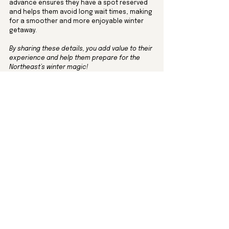
advance ensures they have a spot reserved 
and helps them avoid long wait times, making 
for a smoother and more enjoyable winter 
getaway. 
By sharing these details, you add value to their 
experience and help them prepare for the 
Northeast’s winter magic!
7. Adding a Holiday Touch: 
Decor and Gifts
For guests staying over the holiday season, a 
few decorative items can make your rental 
feel extra cozy and festive.