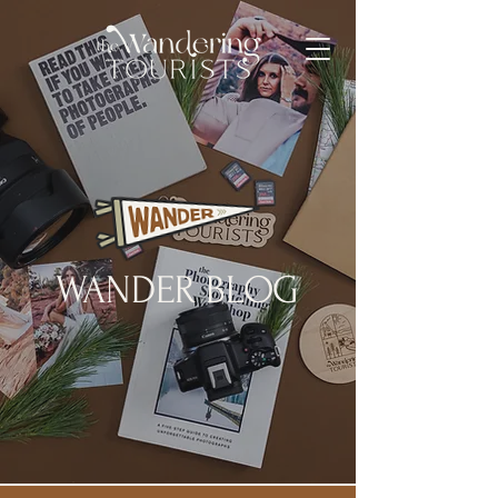
WANDER BLOG