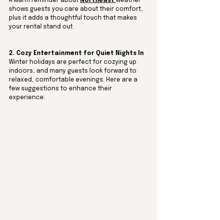
A warm reminder about 
Northeast 
weather 
shows guests you care about their comfort, 
plus it adds a thoughtful touch that makes 
your rental stand out.
2. Cozy Entertainment for Quiet Nights In
Winter holidays are perfect for cozying up 
indoors, and many guests look forward to 
relaxed, comfortable evenings. Here are a 
few suggestions to enhance their 
experience: