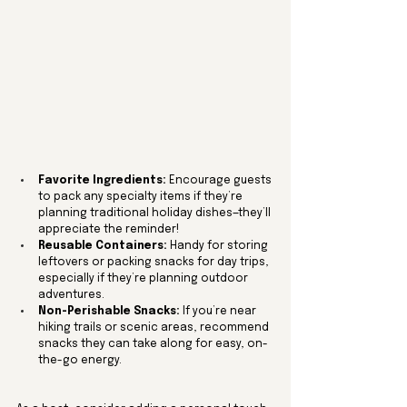
Favorite Ingredients:
 Encourage guests 
to pack any specialty items if they’re 
planning traditional holiday dishes—they’ll 
appreciate the reminder!
Reusable Containers:
 Handy for storing 
leftovers or packing snacks for day trips, 
especially if they’re planning outdoor 
adventures.
Non-Perishable Snacks:
 If you’re near 
hiking trails or scenic areas, recommend 
snacks they can take along for easy, on-
the-go energy.