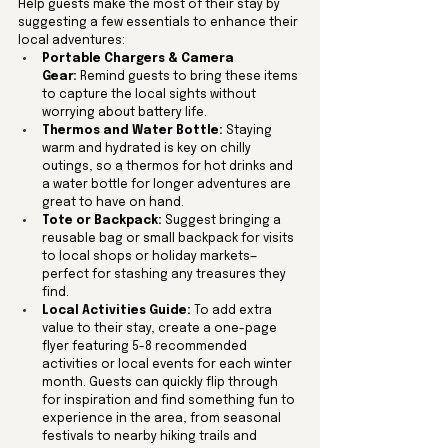
Help guests make the most of their stay by 
suggesting a few essentials to enhance their 
local adventures:
Portable Chargers & Camera 
Gear:
 Remind guests to bring these items 
to capture the local sights without 
worrying about battery life.
Thermos and Water Bottle:
 Staying 
warm and hydrated is key on chilly 
outings, so a thermos for hot drinks and 
a water bottle for longer adventures are 
great to have on hand.
Tote or Backpack:
 Suggest bringing a 
reusable bag or small backpack for visits 
to local shops or holiday markets—
perfect for stashing any treasures they 
find.
Local Activities Guide:
 To add extra 
value to their stay, create a one-page 
flyer featuring 5-8 recommended 
activities or local events for each winter 
month. Guests can quickly flip through 
for inspiration and find something fun to 
experience in the area, from seasonal 
festivals to nearby hiking trails and 