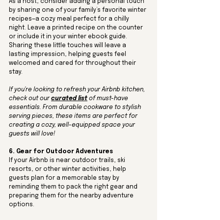
As a host, consider adding a personal touch 
by sharing one of your family’s favorite winter 
recipes—a cozy meal perfect for a chilly 
night. Leave a printed recipe on the counter 
or include it in your winter ebook guide. 
Sharing these little touches will leave a 
lasting impression, helping guests feel 
welcomed and cared for throughout their 
stay.
If you're looking to refresh your Airbnb kitchen, 
check out our 
curated list
 of must-have 
essentials. From durable cookware to stylish 
serving pieces, these items are perfect for 
creating a cozy, well-equipped space your 
guests will love!
6. Gear for Outdoor Adventures
If your Airbnb is near outdoor trails, ski 
resorts, or other winter activities, help 
guests plan for a memorable stay by 
reminding them to pack the right gear and 
preparing them for the nearby adventure 
options. 