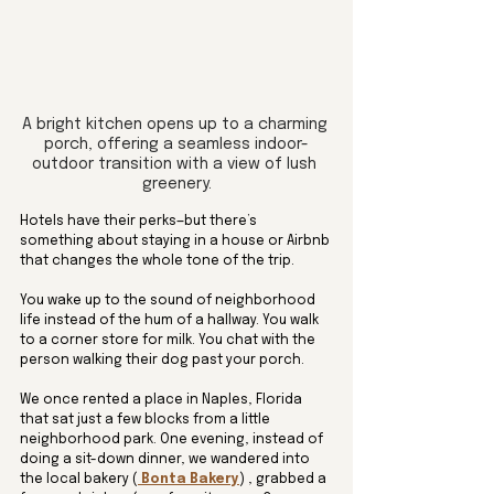
A bright kitchen opens up to a charming 
porch, offering a seamless indoor-
outdoor transition with a view of lush 
greenery.
Hotels have their perks—but there’s 
something about staying in a house or Airbnb 
that changes the whole tone of the trip.
You wake up to the sound of neighborhood 
life instead of the hum of a hallway. You walk 
to a corner store for milk. You chat with the 
person walking their dog past your porch.
We once rented a place in Naples, Florida 
that sat just a few blocks from a little 
neighborhood park. One evening, instead of 
doing a sit-down dinner, we wandered into 
the local bakery (
 Bonta Bakery
) , grabbed a 