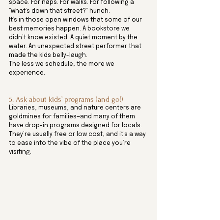
space. For naps. For walks. For following a 
“what’s down that street?” hunch.
It’s in those open windows that some of our 
best memories happen. A bookstore we 
didn’t know existed. A quiet moment by the 
water. An unexpected street performer that 
made the kids belly-laugh.
The less we schedule, the more we 
experience.
5. Ask about kids’ programs (and go!)
Libraries, museums, and nature centers are 
goldmines for families—and many of them 
have drop-in programs designed for locals.
They’re usually free or low cost, and it’s a way 
to ease into the vibe of the place you’re 
visiting. 