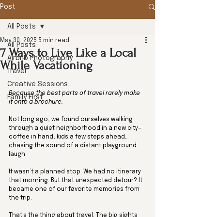
Post
All Posts
May 30, 2025
5 min read
All Posts
7 Ways to Live Like a Local
Airbnb Photography
While Vacationing
Travel
Creative Sessions
Because the best parts of travel rarely make 
Family First
it onto a brochure.
Not long ago, we found ourselves walking 
through a quiet neighborhood in a new city—
coffee in hand, kids a few steps ahead, 
chasing the sound of a distant playground 
laugh. 
It wasn’t a planned stop. We had no itinerary 
that morning. But that unexpected detour? It 
became one of our favorite memories from 
the trip.
That’s the thing about travel. The big sights 