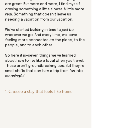
are great. But more and more, I find myself 
craving something a little slower. A little more 
real
. Something that doesn’t leave us 
needing a vacation from our vacation.
We’ve started building in time to 
just be
wherever we go. And every time, we leave 
feeling more connected—to the place, to the 
people, and to each other.
So here it is—seven things we’ve learned 
about how to live like a local when you travel. 
These aren’t groundbreaking tips. But they’re 
small shifts that can turn a trip from 
fun
 into 
meaningful.
1. Choose a stay that feels like home