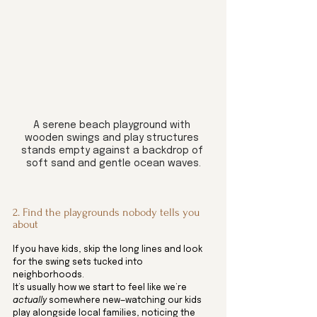
A serene beach playground with 
wooden swings and play structures 
stands empty against a backdrop of 
soft sand and gentle ocean waves.
2. Find the playgrounds nobody tells you 
about
If you have kids, skip the long lines and look 
for the swing sets tucked into 
neighborhoods.
It’s usually how we start to feel like we’re 
actually
 somewhere new—watching our kids 
play alongside local families, noticing the 