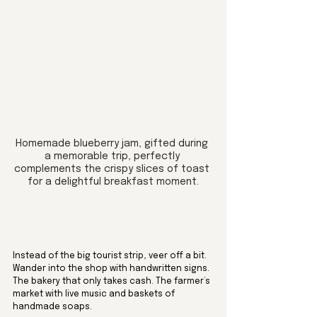
Homemade blueberry jam, gifted during 
a memorable trip, perfectly 
complements the crispy slices of toast 
for a delightful breakfast moment.
Instead of the big tourist strip, veer off a bit. 
Wander into the shop with handwritten signs. 
The bakery that only takes cash. The farmer’s 
market with live music and baskets of 
handmade soaps.