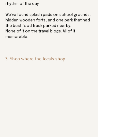
rhythm of the day. 
We’ve found splash pads on school grounds, 
hidden wooden forts, and one park that had 
the best food truck parked nearby. 
None of it on the travel blogs. All of it 
memorable.
3. Shop where the locals shop