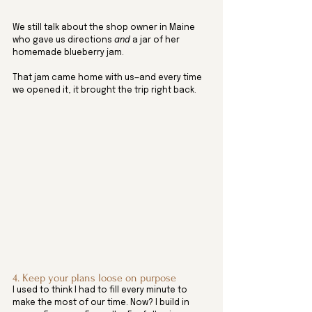
We still talk about the shop owner in Maine 
who gave us directions 
and
 a jar of her 
homemade blueberry jam. 
That jam came home with us—and every time 
we opened it, it brought the trip right back.
4. Keep your plans loose on purpose
I used to think I had to fill every minute to 
make the most of our time. Now? I build in 