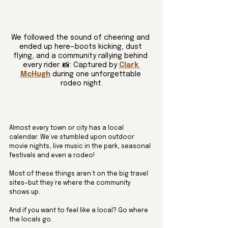
We followed the sound of cheering and 
ended up here—boots kicking, dust 
flying, and a community rallying behind 
every rider. 📸: Captured by 
Clark 
McHugh
 during one unforgettable 
rodeo night.
Almost every town or city has a local 
calendar. We’ve stumbled upon outdoor 
movie nights, live music in the park, seasonal 
festivals and even a rodeo! 
Most of these things aren’t on the big travel 
sites—but they’re where the community 
shows up. 
And if you want to feel like a local? Go where 
the locals go.