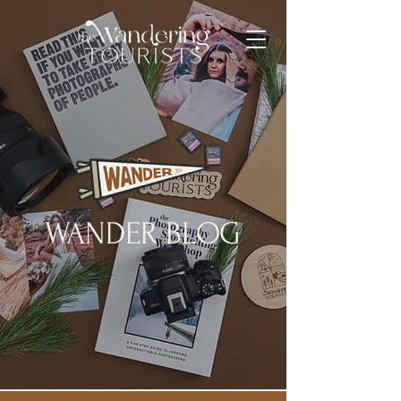
WANDER BLOG