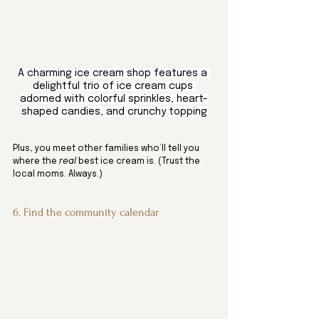
A charming ice cream shop features a 
delightful trio of ice cream cups 
adorned with colorful sprinkles, heart-
shaped candies, and crunchy topping
Plus, you meet other families who’ll tell you 
where the 
real
 best ice cream is. (Trust the 
local moms. Always.)
6. Find the community calendar