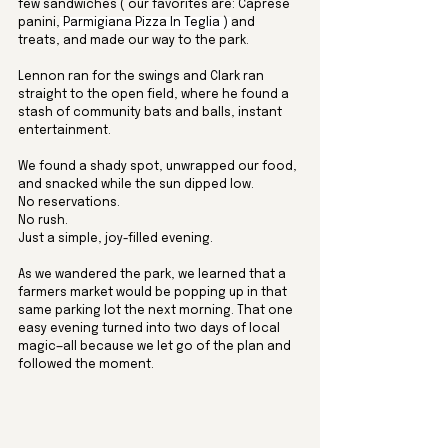
few sandwiches ( our favorites are: 
Caprese 
panini,
 Parmigiana Pizza In Teglia ) 
and 
treats, and made our way to the park. 
Lennon ran for the swings and Clark ran 
straight to the open field, where he found a 
stash of community bats and balls, instant 
entertainment. 
We found a shady spot, unwrapped our food, 
and snacked while the sun dipped low. 
No reservations. 
No rush. 
Just a simple, joy-filled evening.
As we wandered the park, we learned that a 
farmers market would be popping up in that 
same parking lot the next morning. That one 
easy evening turned into two days of local 
magic—all because we let go of the plan and 
followed the moment.