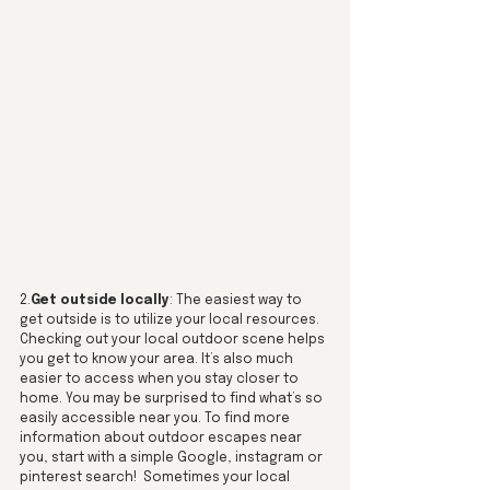
2.
Get outside locally
: The easiest way to 
get outside is to utilize your local resources. 
Checking out your local outdoor scene helps 
you get to know your area. It’s also much 
easier to access when you stay closer to 
home. You may be surprised to find what’s so 
easily accessible near you. To find more 
information about outdoor escapes near 
you, start with a simple Google, instagram or 
pinterest search!  Sometimes your local 