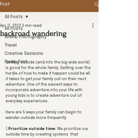
Post
All Posts
Apr 11, 2023
3 min read
All Posts
backroad wandering
Airbnb Photography
Travel
Creative Sessions
Family First
Getting outside (and into the big wide world) 
is good for the whole family. Getting over the 
hurdle of how to make it happen could be all 
it takes to get your family out on their next 
adventure. One of the easiest ways to 
incorporate adventure into your life with 
young kids is to create adventure out of 
everyday experiences.
Here are 5 ways your family can begin to 
wander outside more frequently
1
.Prioritize outside time: 
We prioritize our 
outside time by creating systems  that 