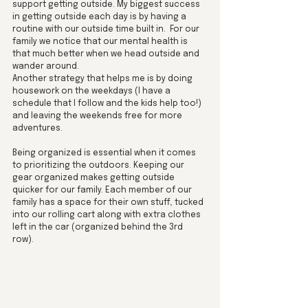
support getting outside. My biggest success 
in getting outside each day is by having a 
routine with our outside time built in.  For our 
family we notice that our mental health is 
that much better when we head outside and 
wander around. 
Another strategy that helps me is by doing 
housework on the weekdays (I have a 
schedule that I follow and the kids help too!)  
and leaving the weekends free for more 
adventures.
Being organized is essential when it comes 
to prioritizing the outdoors. Keeping our 
gear organized makes getting outside 
quicker for our family. Each member of our 
family has a space for their own stuff, tucked 
into our rolling cart along with extra clothes 
left in the car (organized behind the 3rd 
row). 