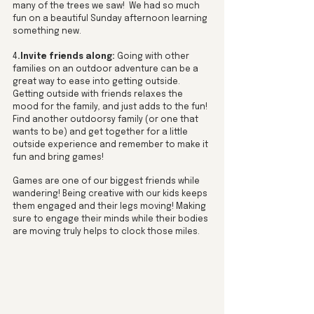
many of the trees we saw!  We had so much 
fun on a beautiful Sunday afternoon learning 
something new. 
4
.Invite friends along:
 Going with other 
families on an outdoor adventure can be a 
great way to ease into getting outside. 
Getting outside with friends relaxes the 
mood for the family, and just adds to the fun! 
Find another outdoorsy family (or one that 
wants to be) and get together for a little 
outside experience and remember to make it 
fun and bring games! 
Games are one of our biggest friends while 
wandering! Being creative with our kids keeps 
them engaged and their legs moving! Making 
sure to engage their minds while their bodies 
are moving truly helps to clock those miles. 