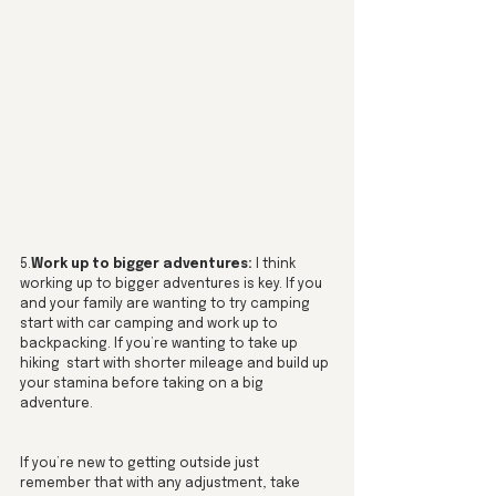
5.
Work up to bigger adventures:
 I think 
working up to bigger adventures is key. If you 
and your family are wanting to try camping 
start with car camping and work up to 
backpacking. If you’re wanting to take up 
hiking  start with shorter mileage and build up 
your stamina before taking on a big 
adventure. 
If you’re new to getting outside just 
remember that with any adjustment, take 