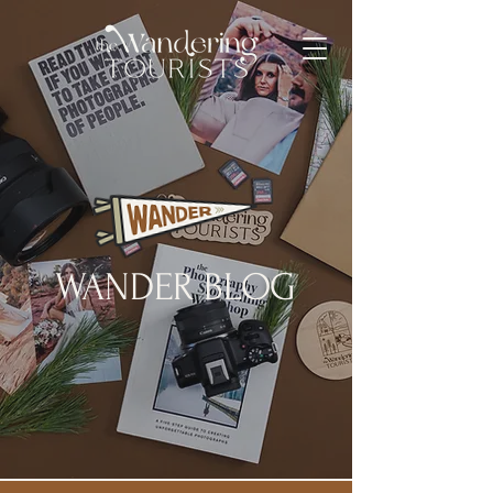
WANDER BLOG