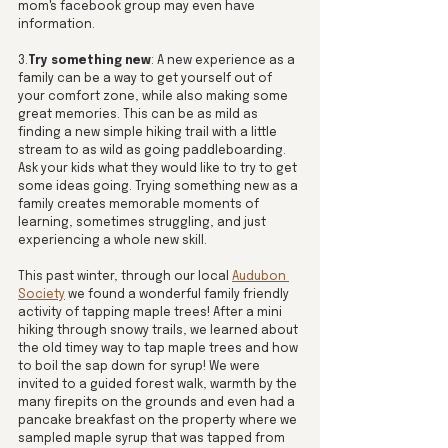
mom's facebook group may even have 
information. 
3.
Try something new
: A new experience as a 
family can be a way to get yourself out of 
your comfort zone, while also making some 
great memories. This can be as mild as 
finding a new simple hiking trail with a little 
stream to as wild as going paddleboarding. 
Ask your kids what they would like to try to get 
some ideas going. Trying something new as a 
family creates memorable moments of 
learning, sometimes struggling, and just 
experiencing a whole new skill. 
This past winter, through our local 
Audubon 
Society
 we found a wonderful family friendly 
activity of tapping maple trees! After a mini 
hiking through snowy trails, we learned about 
the old timey way to tap maple trees and how 
to boil the sap down for syrup! We were 
invited to a guided forest walk, warmth by the 
many firepits on the grounds and even had a 
pancake breakfast on the property where we 
sampled maple syrup that was tapped from 