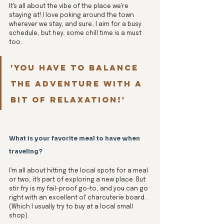
It's all about the vibe of the place we're 
staying at! I love poking around the town 
wherever we stay, and sure, I aim for a busy 
schedule, but hey, some chill time is a must 
too. 
'You have to balance 
the adventure with a 
bit of relaxation!'
What is your favorite meal to have when 
traveling?
I'm all about hitting the local spots for a meal 
or two; it's part of exploring a new place. But 
stir fry is my fail-proof go-to, and you can go 
right with an excellent ol' charcuterie board. 
(Which I usually try to buy at a local small 
shop).