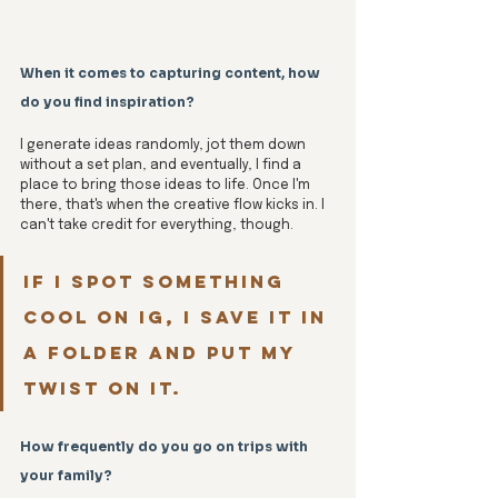
When it comes to capturing content, how 
do you find inspiration? 
I generate ideas randomly, jot them down 
without a set plan, and eventually, I find a 
place to bring those ideas to life. Once I'm 
there, that's when the creative flow kicks in. I 
can't take credit for everything, though. 
If I spot something 
cool on IG, I save it in 
a folder and put my 
twist on it.
How frequently do you go on trips with 
your family?