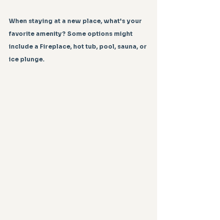
When staying at a new place, what's your 
favorite amenity? Some options might 
include a Fireplace, hot tub, pool, sauna, or 
ice plunge.