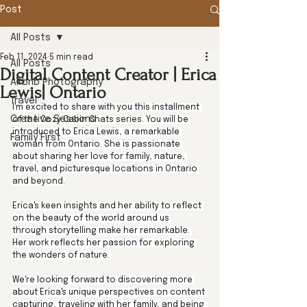
Post
All Posts
Feb 11, 2024
5 min read
All Posts
Digital Content Creator | Erica
Airbnb Photography
Lewis| Ontario
Travel
I'm excited to share with you this installment 
Creative Sessions
of the Cozy Cabin Chats series. You will be 
introduced to Erica Lewis, a remarkable 
Family First
woman from Ontario. She is passionate 
about sharing her love for family, nature, 
travel, and picturesque locations in Ontario 
and beyond.
Erica's keen insights and her ability to reflect 
on the beauty of the world around us 
through storytelling make her remarkable. 
Her work reflects her passion for exploring 
the wonders of nature. 
We're looking forward to discovering more 
about Erica's unique perspectives on content 
capturing, traveling with her family, and being 