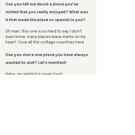
Can you tell me about a place you've 
visited that you really enjoyed? What was 
it that made the place so special to you?
Oh man, this one is so hard to say. I don't 
even know; many places leave marks on my 
heart. I love all the cottage countries here. 
Can you share one place you have always 
wanted to visit? Let's manifest! 
Haha, my wishlist is super long! 
Top of the list? Japan, but that's a big dream. 
For shorter trips, I'm itching to explore out 
west—places like Banff, Lake Louise, Moraine 
Lake, Yoho National Park, Emerald Lake, 
Jasper, Athabasca Falls, Maligne Lake, 
Tofino, Whistler, Pacific Rim National Park, 
Stanley Park… basically, all of it. I've even 
planned the whole trip, so hey, any Airbnbs 
out west up for a collab?!  