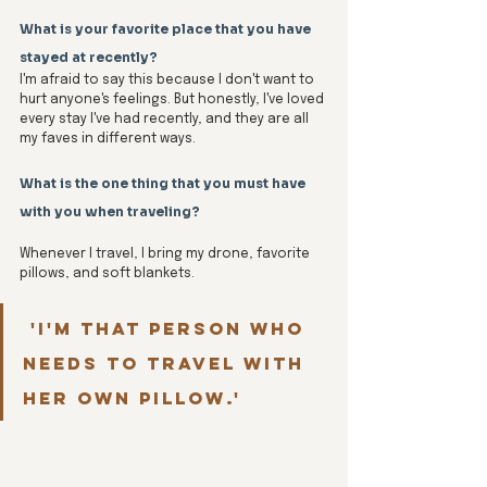
What is your favorite place that you have 
stayed at recently?
I'm afraid to say this because I don't want to 
hurt anyone's feelings. But honestly, I've loved 
every stay I've had recently, and they are all 
my faves in different ways. 
What is the one thing that you must have 
with you when traveling?
Whenever I travel, I bring my drone, favorite 
pillows, and soft blankets.
 'I'm that person who 
needs to travel with 
her own pillow.'