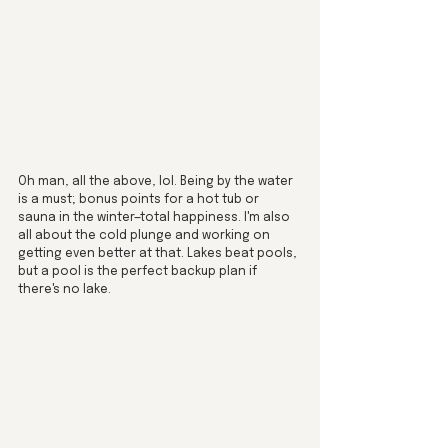
Oh man, all the above, lol. Being by the water 
is a must; bonus points for a hot tub or 
sauna in the winter—total happiness. I'm also 
all about the cold plunge and working on 
getting even better at that. Lakes beat pools, 
but a pool is the perfect backup plan if 
there's no lake.