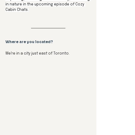
in nature in the upcoming episode of Cozy 
Cabin Chats.
Where are you located?
We're in a city just east of Toronto.