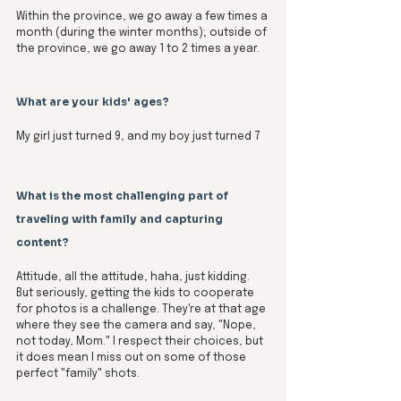
Within the province, we go away a few times a 
month (during the winter months); outside of 
the province, we go away 1 to 2 times a year. 
What are your kids' ages? 
My girl just turned 9, and my boy just turned 7
What is the most challenging part of 
traveling with family and capturing 
content?
Attitude, all the attitude, haha, just kidding. 
But seriously, getting the kids to cooperate 
for photos is a challenge. They're at that age 
where they see the camera and say, "Nope, 
not today, Mom." I respect their choices, but 
it does mean I miss out on some of those 
perfect "family" shots.