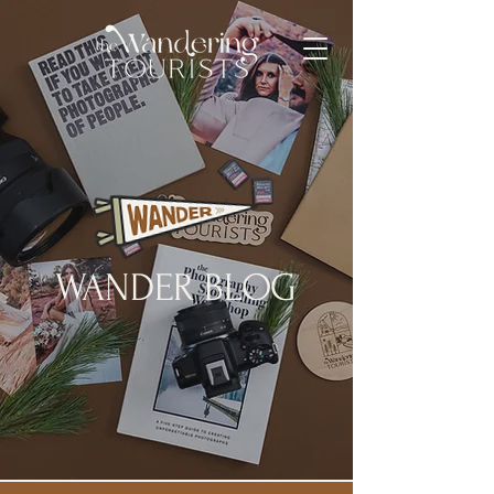
WANDER BLOG