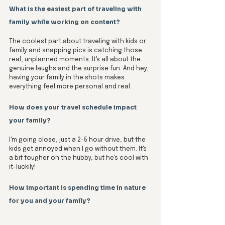
What is the easiest part of traveling with 
family while working on content?
The coolest part about traveling with kids or 
family and snapping pics is catching those 
real, unplanned moments. It's all about the 
genuine laughs and the surprise fun. And hey, 
having your family in the shots makes 
everything feel more personal and real.
How does your travel schedule impact 
your family?
I'm going close, just a 2-5 hour drive, but the 
kids get annoyed when I go without them. It's 
a bit tougher on the hubby, but he's cool with 
it—luckily! 
How important is spending time in nature 
for you and your family?