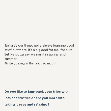
 Nature's our thing; we're always learning cool 
stuff out there. It's a big deal for me, for sure. 
But I've gotta say, we nail it in spring  and 
summer. 
Winter, though? Brrr, not so much!
Do you like to jam-pack your trips with 
lots of activities or are you more into 
taking it easy and relaxing?