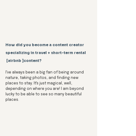
How did you become a content creator 
specializing in travel + short-term rental
 [airbnb ]content?
I've always been a big fan of being around 
nature, taking photos, and finding new 
places to stay. It's just magical, well, 
depending on where you are! I am beyond 
lucky to be able to see so many beautiful 
places.