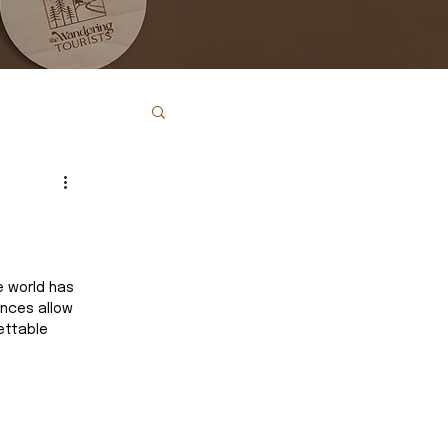
e world has 
nces allow 
ettable 