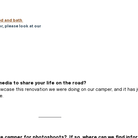
d and bath 
r, please look at our 
edia to share your life on the road?
owcase this renovation we were doing on our camper, and it has j
e.
ge camper for photoshoots?  If so, where can we find info