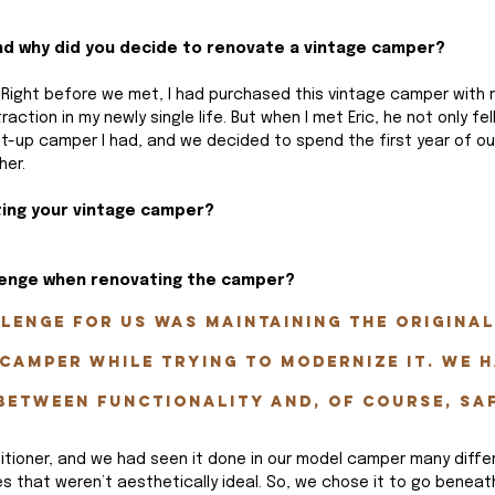
And why did you decide to renovate a vintage camper?
o. Right before we met, I had purchased this vintage camper with 
raction in my newly single life. But when I met Eric, he not only fell
at-up camper I had, and we decided to spend the first year of ou
her.
ting your vintage camper?
lenge when renovating the camper? 
lenge for us was maintaining the original
camper while trying to modernize it. We h
between functionality and, of course, sa
tioner, and we had seen it done in our model camper many diffe
aces that weren’t aesthetically ideal. So, we chose it to go beneat