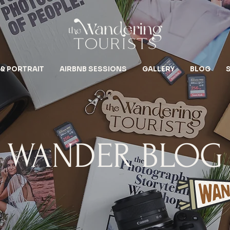
 & PORTRAIT
AIRBNB SESSIONS
GALLERY
BLOG
WANDER BLOG