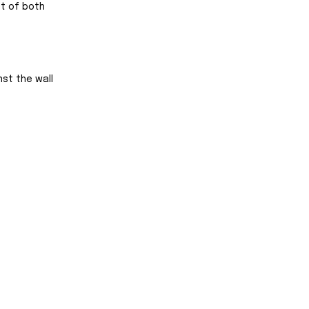
t of both 
nst the wall 