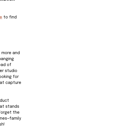
e
 to find 
t more and 
hanging 
ad of 
er studio 
oking for 
at capture 
oduct 
at stands 
 forget the 
nes—family 
sh!