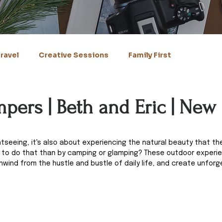
ravel
Creative Sessions
Family First
pers | Beth and Eric | New
ghtseeing, it's also about experiencing the natural beauty that th
y to do that than by camping or glamping? These outdoor experie
nwind from the hustle and bustle of daily life, and create unforg