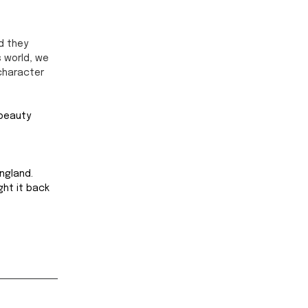
d they 
 world, we 
character 
 beauty 
ngland. 
ght it back 