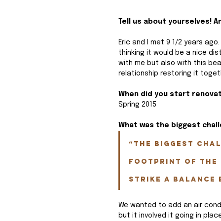
Tell us about yourselves! 
Eric and I met 9 1/2 years ag
thinking it would be a nice dist
with me but also with this be
relationship restoring it toget
When did you start renova
Spring 2015
What was the biggest chal
“The biggest chal
footprint of the 
strike a balance 
We wanted to add an air condi
but it involved it going in pl