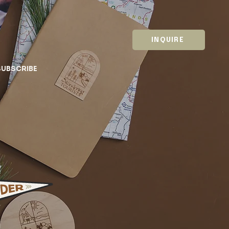
INQUIRE
SUBSCRIBE