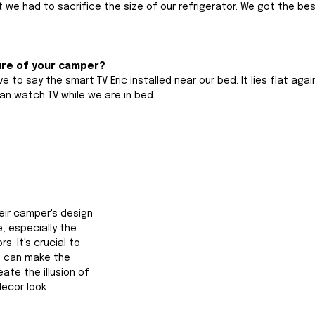
 we had to sacrifice the size of our refrigerator. We got the bes
ure of your camper?
e to say the smart TV Eric installed near our bed. It lies flat agai
an watch TV while we are in bed.
heir camper's design 
, especially the 
s. It's crucial to 
 can make the 
te the illusion of 
ecor look 