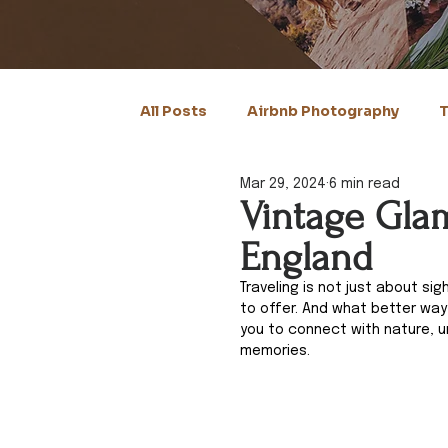
All Posts
Airbnb Photography
T
Mar 29, 2024
6 min read
Vintage Glam
England
Traveling is not just about si
to offer. And what better wa
you to connect with nature, u
memories. 