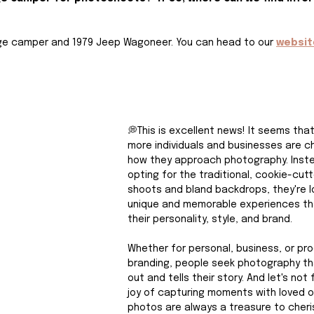
age camper and 1979 Jeep Wagoneer. You can head to our 
websit
💭This is excellent news! It seems tha
more individuals and businesses are c
how they approach photography. Inste
opting for the traditional, cookie-cutt
shoots and bland backdrops, they're lo
unique and memorable experiences th
their personality, style, and brand.
Whether for personal, business, or pr
branding, people seek photography th
out and tells their story. And let's not
joy of capturing moments with loved o
photos are always a treasure to cheri