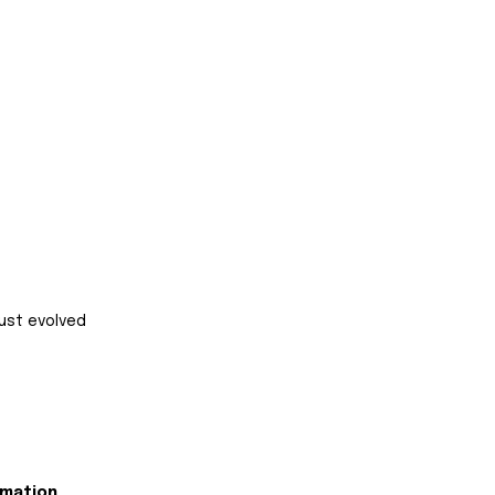
ust evolved 
rmation 