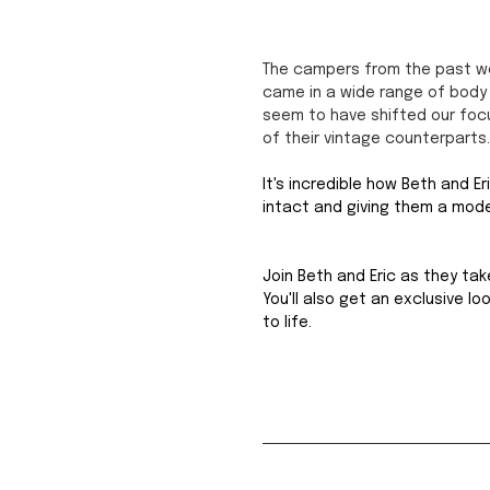
The campers from the past wer
came in a wide range of body 
seem to have shifted our foc
of their vintage counterparts.
It's incredible how Beth and E
intact and giving them a mod
Join Beth and Eric as they tak
You'll also get an exclusive l
to life.