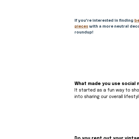
If you're interested in finding 
be
pieces
 with a more neutral deco
roundup!
What made you use social m
It started as a fun way to sh
into sharing our overall lifestyl
Do you rent out your vinta