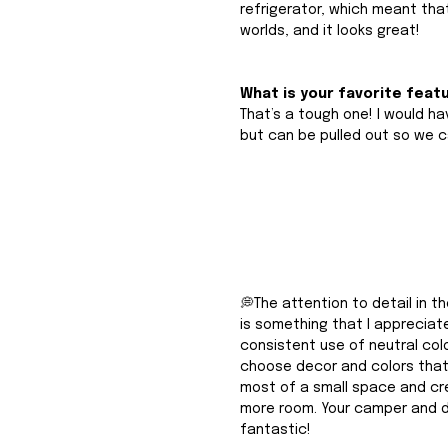
refrigerator, which meant that
worlds, and it looks great!
What is your favorite feat
That’s a tough one! I would hav
but can be pulled out so we c
💭The attention to detail in t
is something that I appreciate
consistent use of neutral color
choose decor and colors that
most of a small space and crea
more room. Your camper and d
fantastic! 