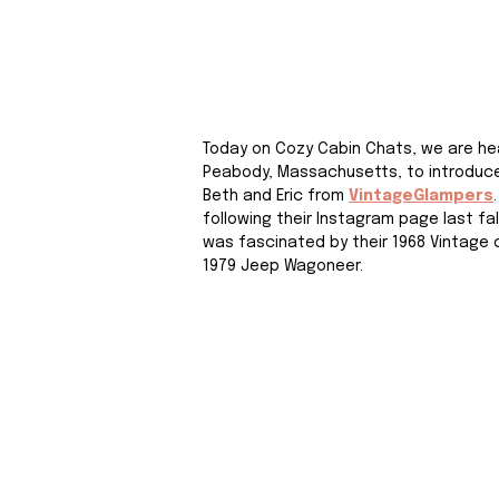
Today on Cozy Cabin Chats, we are he
Peabody, Massachusetts, to introduce
Beth and Eric from 
VintageGlampers
following their Instagram page last fal
was fascinated by their 1968 Vintage
1979 Jeep Wagoneer. 