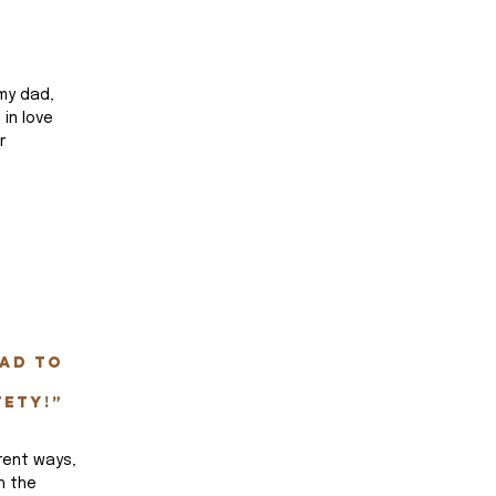
my dad, 
 in love 
r 
 
ad to 
fety!”
rent ways, 
h the 