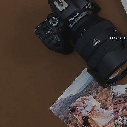
LIFESTYLE