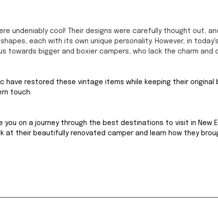
e undeniably cool! Their designs were carefully thought out, an
shapes, each with its own unique personality. However, in today's
us towards bigger and boxier campers, who lack the charm and 
ric have restored these vintage items while keeping their original
ern touch.
e you on a journey through the best destinations to visit in New E
ook at their beautifully renovated camper and learn how they brou