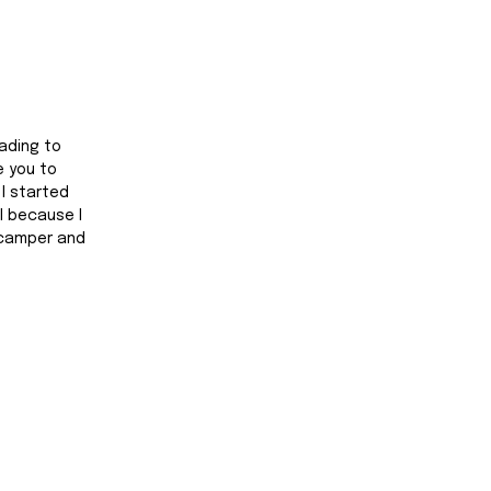
ading to 
 you to 
. I started 
l because I 
 camper and 