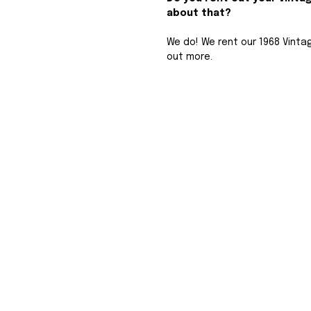
about that? 
We do! We rent our 1968 Vint
out more.